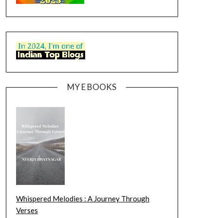
MY E BOOKS
Whispered Melodies : A Journey Through
Verses