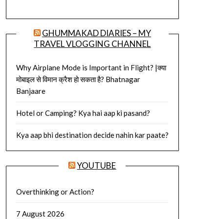
GHUMMAKAD DIARIES – MY
TRAVEL VLOGGING CHANNEL
Why Airplane Mode is Important in Flight? |क्या
मोबाइल से विमान क्रैश हो सकता है? Bhatnagar
Banjaare
Hotel or Camping? Kya hai aap ki pasand?
Kya aap bhi destination decide nahin kar paate?
YOUTUBE
Overthinking or Action?
7 August 2026