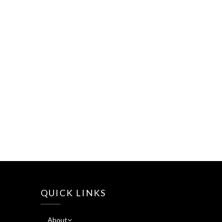
QUICK LINKS
About