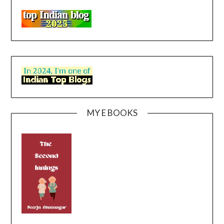
MY E BOOKS