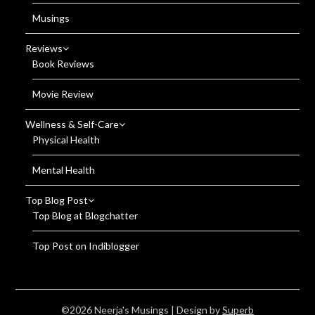
Musings
Reviews
Book Reviews
Movie Review
Wellness & Self-Care
Physical Health
Mental Health
Top Blog Post
Top Blog at Blogchatter
Top Post on Indiblogger
©2026 Neerja's Musings
| Design by
Superb