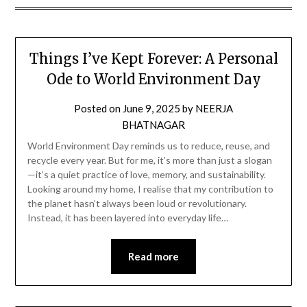
Things I’ve Kept Forever: A Personal
Ode to World Environment Day
Posted on
June 9, 2025
by
NEERJA
BHATNAGAR
World Environment Day reminds us to reduce, reuse, and
recycle every year. But for me, it’s more than just a slogan
—it’s a quiet practice of love, memory, and sustainability.
Looking around my home, I realise that my contribution to
the planet hasn’t always been loud or revolutionary.
Instead, it has been layered into everyday life…
Read more