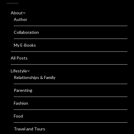
About
Author
Collaboration
My E-Books
All Posts
Lifestyle
Relationships & Family
Parenting
Fashion
Food
Travel and Tours