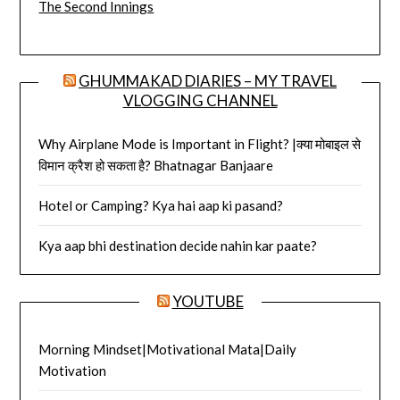
The Second Innings
GHUMMAKAD DIARIES – MY TRAVEL
VLOGGING CHANNEL
Why Airplane Mode is Important in Flight? |क्या मोबाइल से
विमान क्रैश हो सकता है? Bhatnagar Banjaare
Hotel or Camping? Kya hai aap ki pasand?
Kya aap bhi destination decide nahin kar paate?
YOUTUBE
Morning Mindset|Motivational Mata|Daily
Motivation