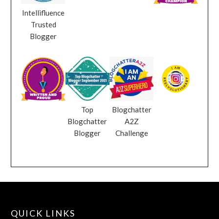
Intellifluence
Trusted
Blogger
Top
Blogchatter
Blogchatter
A2Z
Blogger
Challenge
QUICK LINKS