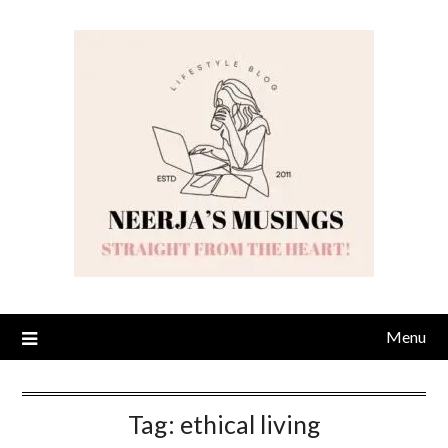
Skip
to
content
Menu
Tag:
ethical living