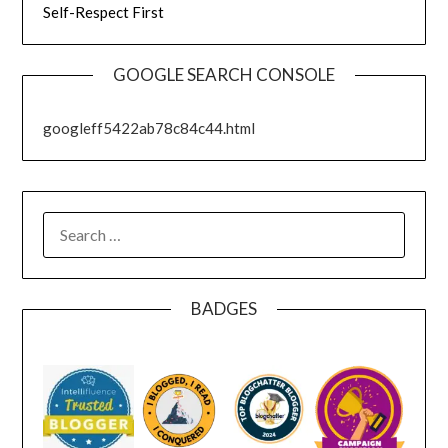
Self-Respect First
GOOGLE SEARCH CONSOLE
googleff5422ab78c84c44.html
SEARCH
FOR:
BADGES