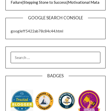
Failure|Stepping Stone to Success|Motivational Mata
GOOGLE SEARCH CONSOLE
googleff5422ab78c84c44.html
SEARCH
FOR:
BADGES