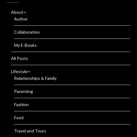
About
Author
Collaboration
My E-Books
All Posts
Lifestyle
Relationships & Family
Parenting
Fashion
Food
Travel and Tours