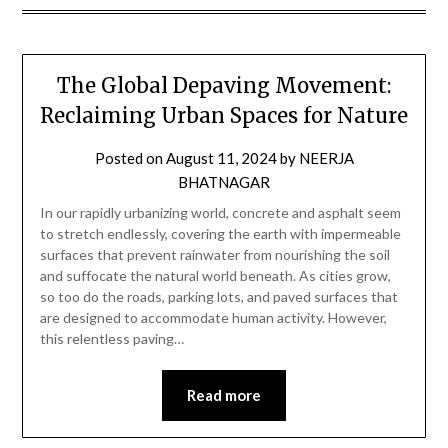
The Global Depaving Movement:
Reclaiming Urban Spaces for Nature
Posted on
August 11, 2024
by
NEERJA
BHATNAGAR
In our rapidly urbanizing world, concrete and asphalt seem
to stretch endlessly, covering the earth with impermeable
surfaces that prevent rainwater from nourishing the soil
and suffocate the natural world beneath. As cities grow,
so too do the roads, parking lots, and paved surfaces that
are designed to accommodate human activity. However,
this relentless paving…
Read more