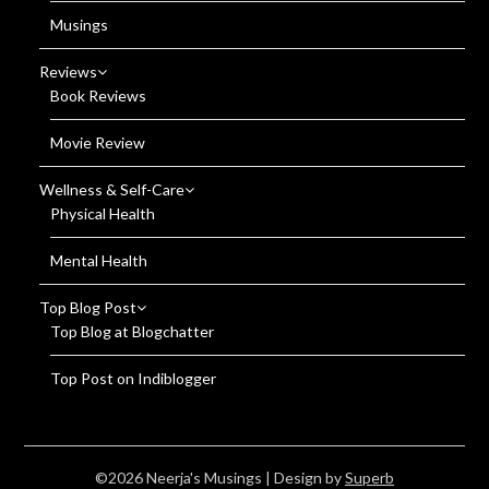
Musings
Reviews
Book Reviews
Movie Review
Wellness & Self-Care
Physical Health
Mental Health
Top Blog Post
Top Blog at Blogchatter
Top Post on Indiblogger
©2026 Neerja's Musings
| Design by
Superb