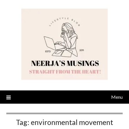
Skip
to
content
Menu
Tag:
environmental movement