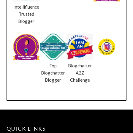
Intellifluence
Trusted
Blogger
Top
Blogchatter
Blogchatter
A2Z
Blogger
Challenge
QUICK LINKS