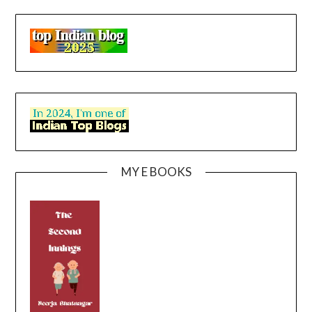
MY E BOOKS