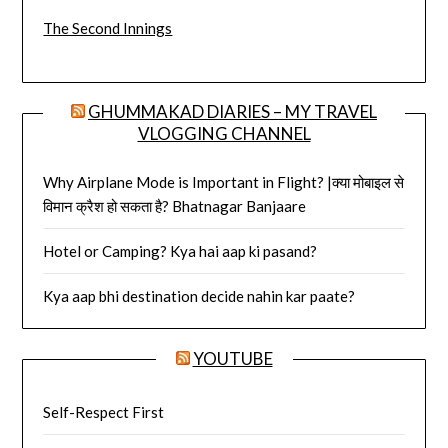
The Second Innings
GHUMMAKAD DIARIES – MY TRAVEL
VLOGGING CHANNEL
Why Airplane Mode is Important in Flight? |क्या मोबाइल से
विमान क्रैश हो सकता है? Bhatnagar Banjaare
Hotel or Camping? Kya hai aap ki pasand?
Kya aap bhi destination decide nahin kar paate?
YOUTUBE
Self-Respect First