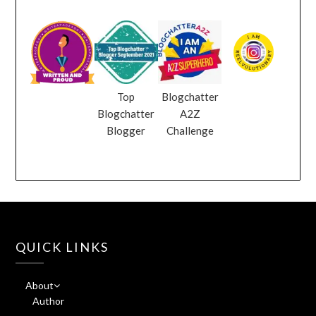
Top
Blogchatter
Blogchatter
A2Z
Blogger
Challenge
QUICK LINKS
About
Author