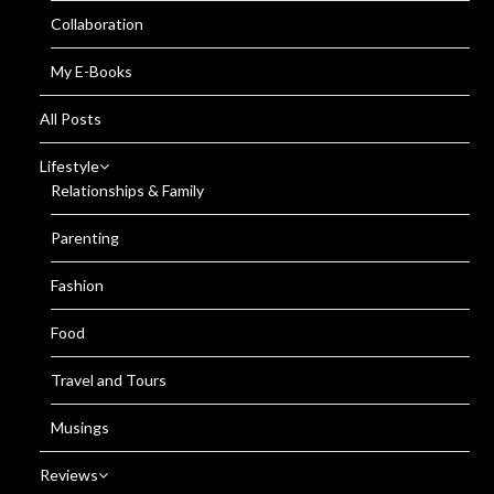
Collaboration
My E-Books
All Posts
Lifestyle
Relationships & Family
Parenting
Fashion
Food
Travel and Tours
Musings
Reviews