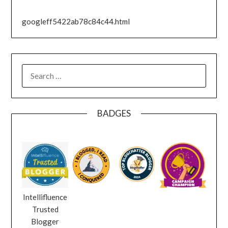
googleff5422ab78c84c44.html
SEARCH
FOR:
BADGES
Intellifluence
Trusted
Blogger