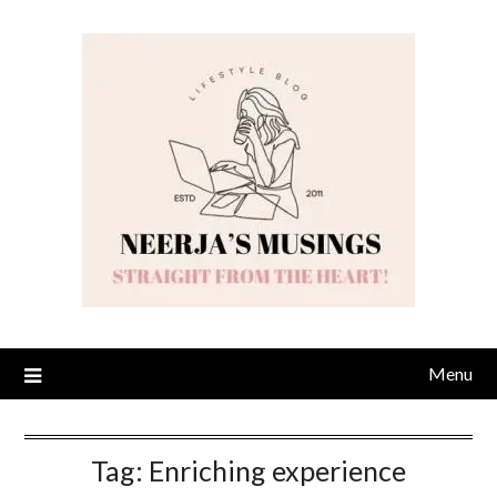
Skip
to
content
Menu
Tag:
Enriching experience