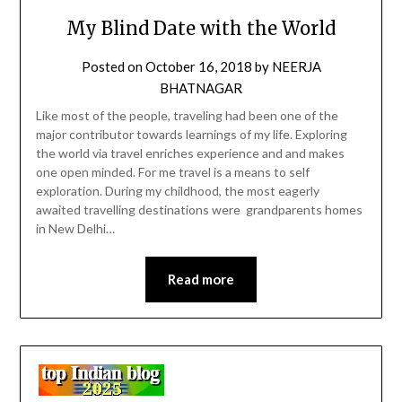
My Blind Date with the World
Posted on
October 16, 2018
by
NEERJA
BHATNAGAR
Like most of the people, traveling had been one of the
major contributor towards learnings of my life. Exploring
the world via travel enriches experience and and makes
one open minded. For me travel is a means to self
exploration. During my childhood, the most eagerly
awaited travelling destinations were grandparents homes
in New Delhi…
Read more