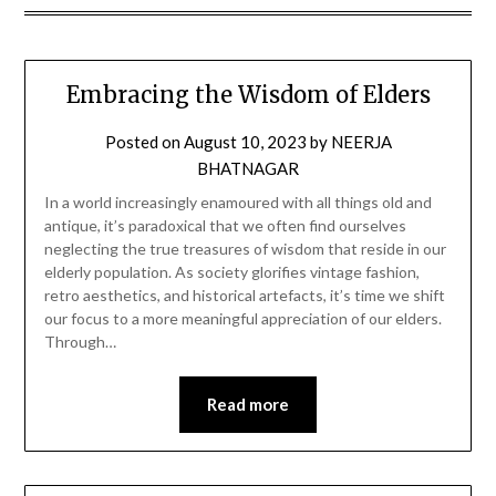
Embracing the Wisdom of Elders
Posted on
August 10, 2023
by
NEERJA
BHATNAGAR
In a world increasingly enamoured with all things old and
antique, it’s paradoxical that we often find ourselves
neglecting the true treasures of wisdom that reside in our
elderly population. As society glorifies vintage fashion,
retro aesthetics, and historical artefacts, it’s time we shift
our focus to a more meaningful appreciation of our elders.
Through…
Read more