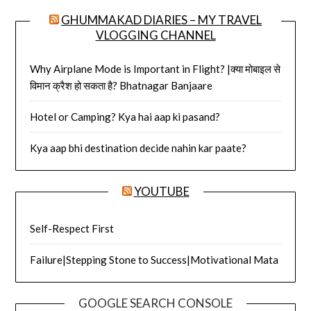
GHUMMAKAD DIARIES – MY TRAVEL
VLOGGING CHANNEL
Why Airplane Mode is Important in Flight? |क्या मोबाइल से
विमान क्रैश हो सकता है? Bhatnagar Banjaare
Hotel or Camping? Kya hai aap ki pasand?
Kya aap bhi destination decide nahin kar paate?
YOUTUBE
Self-Respect First
Failure|Stepping Stone to Success|Motivational Mata
GOOGLE SEARCH CONSOLE