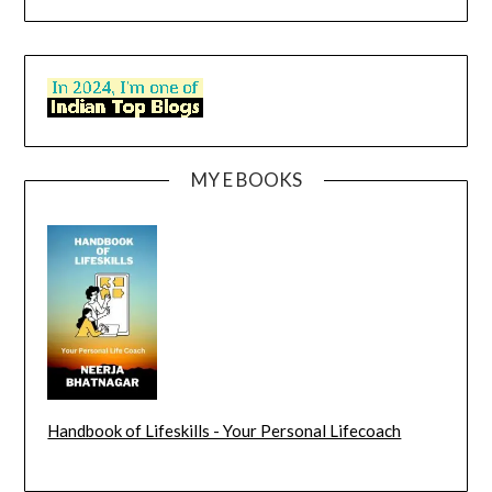
MY E BOOKS
Handbook of Lifeskills - Your Personal Lifecoach