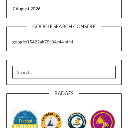
7 August 2026
GOOGLE SEARCH CONSOLE
googleff5422ab78c84c44.html
SEARCH
FOR:
BADGES