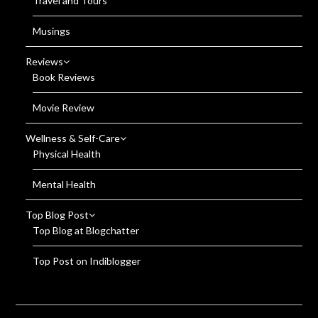
Travel and Tours
Musings
Reviews
Book Reviews
Movie Review
Wellness & Self-Care
Physical Health
Mental Health
Top Blog Post
Top Blog at Blogchatter
Top Post on Indiblogger