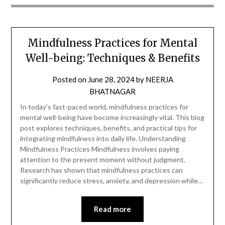
Mindfulness Practices for Mental
Well-being: Techniques & Benefits
Posted on
June 28, 2024
by
NEERJA
BHATNAGAR
In today’s fast-paced world, mindfulness practices for
mental well-being have become increasingly vital. This blog
post explores techniques, benefits, and practical tips for
integrating mindfulness into daily life. Understanding
Mindfulness Practices Mindfulness involves paying
attention to the present moment without judgment.
Research has shown that mindfulness practices can
significantly reduce stress, anxiety, and depression while…
Read more