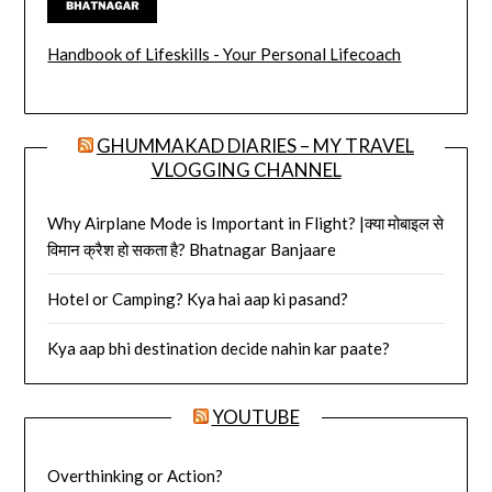
Handbook of Lifeskills - Your Personal Lifecoach
GHUMMAKAD DIARIES – MY TRAVEL
VLOGGING CHANNEL
Why Airplane Mode is Important in Flight? |क्या मोबाइल से
विमान क्रैश हो सकता है? Bhatnagar Banjaare
Hotel or Camping? Kya hai aap ki pasand?
Kya aap bhi destination decide nahin kar paate?
YOUTUBE
Overthinking or Action?