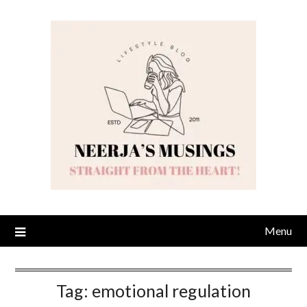
Skip
to
content
Menu
Tag:
emotional regulation