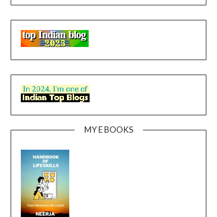
MY E BOOKS