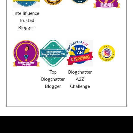
Intellifluence
Trusted
Blogger
Top
Blogchatter
Blogchatter
A2Z
Blogger
Challenge