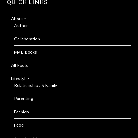
QUICK LINKS
About
Author
Collaboration
My E-Books
All Posts
Lifestyle
Relationships & Family
Parenting
Fashion
Food