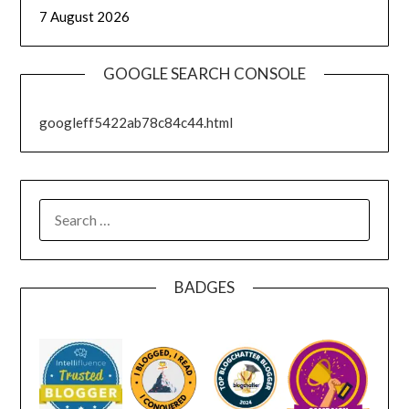
7 August 2026
GOOGLE SEARCH CONSOLE
googleff5422ab78c84c44.html
SEARCH
FOR:
BADGES