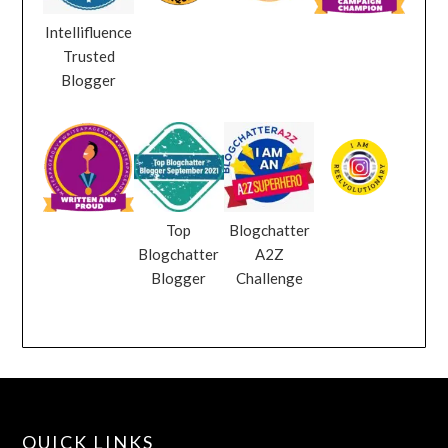
Intellifluence
Trusted
Blogger
Top
Blogchatter
Blogchatter
A2Z
Blogger
Challenge
QUICK LINKS