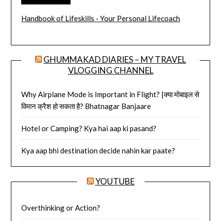
Handbook of Lifeskills - Your Personal Lifecoach
GHUMMAKAD DIARIES – MY TRAVEL
VLOGGING CHANNEL
Why Airplane Mode is Important in Flight? |क्या मोबाइल से
विमान क्रैश हो सकता है? Bhatnagar Banjaare
Hotel or Camping? Kya hai aap ki pasand?
Kya aap bhi destination decide nahin kar paate?
YOUTUBE
Overthinking or Action?