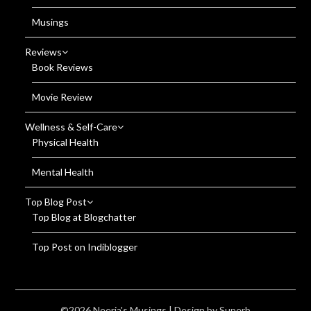
Musings
Reviews
Book Reviews
Movie Review
Wellness & Self-Care
Physical Health
Mental Health
Top Blog Post
Top Blog at Blogchatter
Top Post on Indiblogger
©2026 Neerja's Musings
| Design by
Superb