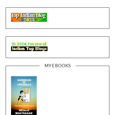
MY E BOOKS