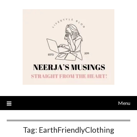
Skip
to
content
Menu
Tag:
EarthFriendlyClothing