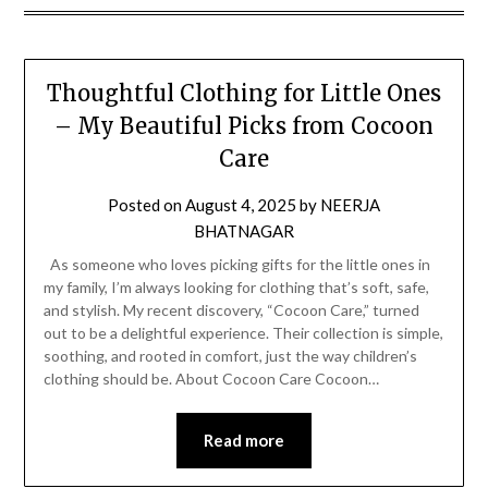
Thoughtful Clothing for Little Ones
– My Beautiful Picks from Cocoon
Care
Posted on
August 4, 2025
by
NEERJA
BHATNAGAR
As someone who loves picking gifts for the little ones in
my family, I’m always looking for clothing that’s soft, safe,
and stylish. My recent discovery, “Cocoon Care,” turned
out to be a delightful experience. Their collection is simple,
soothing, and rooted in comfort, just the way children’s
clothing should be. About Cocoon Care Cocoon…
Read more