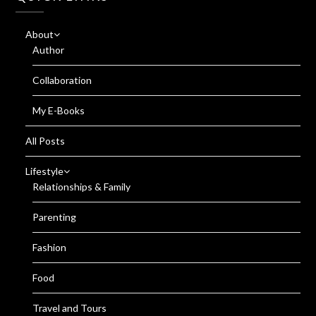
About
Author
Collaboration
My E-Books
All Posts
Lifestyle
Relationships & Family
Parenting
Fashion
Food
Travel and Tours