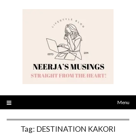
Skip
to
content
Menu
Tag:
DESTINATION KAKORI