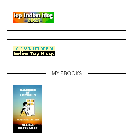
MY E BOOKS