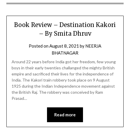
Book Review – Destination Kakori
– By Smita Dhruv
Posted on
August 8, 2021
by
NEERJA
BHATNAGAR
Around 22 years before India got her freedom, few young
boys in their early twenties challanged the mighty British
empire and sacrificed their lives for the independence of
India. The Kakori train robbery took place on 9 August
1925 during the Indian Independence movement against
the British Raj. The robbery was conceived by Ram
Prasad…
Read more