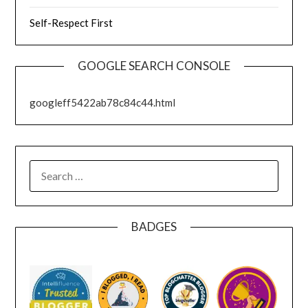
Self-Respect First
GOOGLE SEARCH CONSOLE
googleff5422ab78c84c44.html
SEARCH
FOR:
BADGES