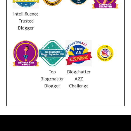
Intellifluence
Trusted
Blogger
Top
Blogchatter
Blogchatter
A2Z
Blogger
Challenge