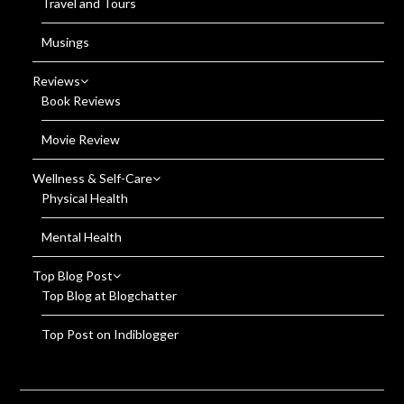
Travel and Tours
Musings
Reviews
Book Reviews
Movie Review
Wellness & Self-Care
Physical Health
Mental Health
Top Blog Post
Top Blog at Blogchatter
Top Post on Indiblogger