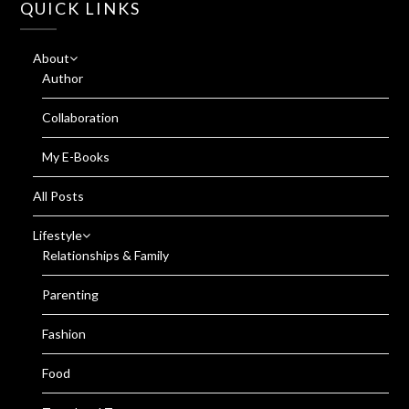
QUICK LINKS
About
Author
Collaboration
My E-Books
All Posts
Lifestyle
Relationships & Family
Parenting
Fashion
Food