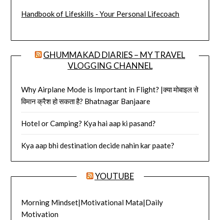
Handbook of Lifeskills - Your Personal Lifecoach
GHUMMAKAD DIARIES – MY TRAVEL
VLOGGING CHANNEL
Why Airplane Mode is Important in Flight? |क्या मोबाइल से
विमान क्रैश हो सकता है? Bhatnagar Banjaare
Hotel or Camping? Kya hai aap ki pasand?
Kya aap bhi destination decide nahin kar paate?
YOUTUBE
Morning Mindset|Motivational Mata|Daily
Motivation