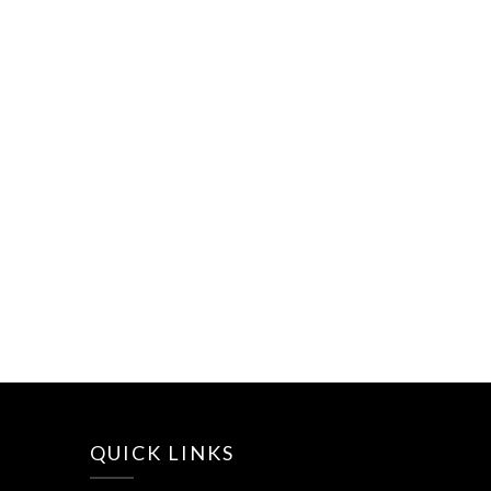
QUICK LINKS