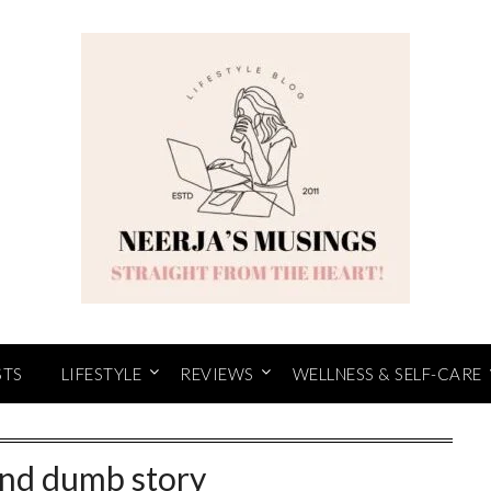
STS
LIFESTYLE
REVIEWS
WELLNESS & SELF-CARE
and dumb story