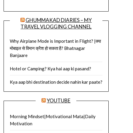
GHUMMAKAD DIARIES – MY
TRAVEL VLOGGING CHANNEL
Why Airplane Mode is Important in Flight? |क्या
मोबाइल से विमान क्रैश हो सकता है? Bhatnagar
Banjaare
Hotel or Camping? Kya hai aap ki pasand?
Kya aap bhi destination decide nahin kar paate?
YOUTUBE
Morning Mindset|Motivational Mata|Daily
Motivation