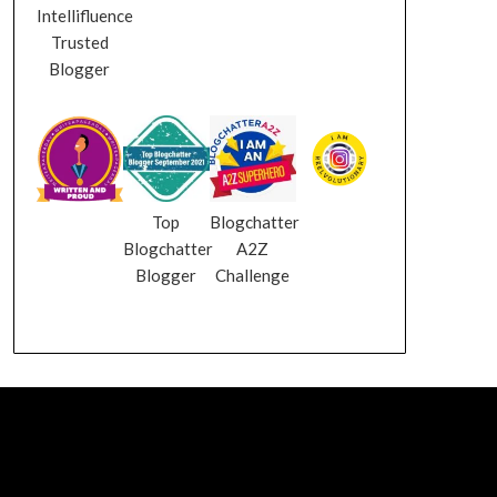
Intellifluence
Trusted
Blogger
Top
Blogchatter
Blogchatter
A2Z
Blogger
Challenge