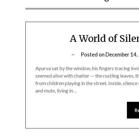
A World of Sile
Posted on
December 14,
Apurva sat by the window, his fingers tracing invi
seemed alive with chatter — the rustling leaves, t
from children playing in the street. Inside, sile
and mute, living in…
R