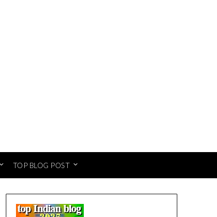
TOP BLOG POST