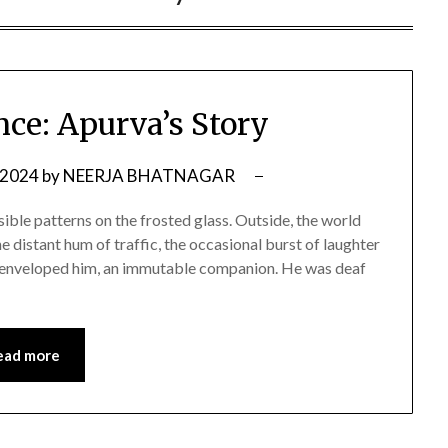
nce: Apurva’s Story
 2024
by
NEERJA BHATNAGAR
sible patterns on the frosted glass. Outside, the world
he distant hum of traffic, the occasional burst of laughter
nce enveloped him, an immutable companion. He was deaf
ead more