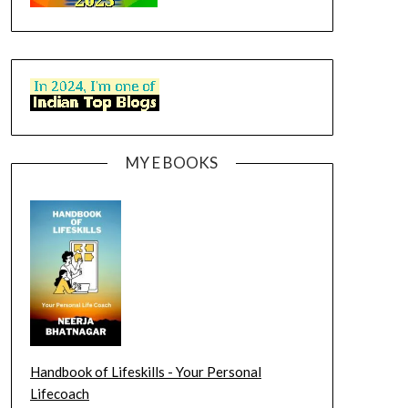
MY E BOOKS
Handbook of Lifeskills - Your Personal
Lifecoach