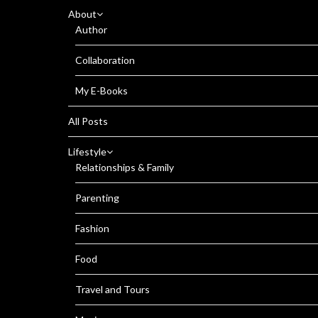
About
Author
Collaboration
My E-Books
All Posts
Lifestyle
Relationships & Family
Parenting
Fashion
Food
Travel and Tours