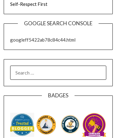
Self-Respect First
GOOGLE SEARCH CONSOLE
googleff5422ab78c84c44.html
SEARCH
FOR:
BADGES