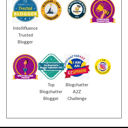
Intellifluence
Trusted
Blogger
Top
Blogchatter
Blogchatter
A2Z
Blogger
Challenge