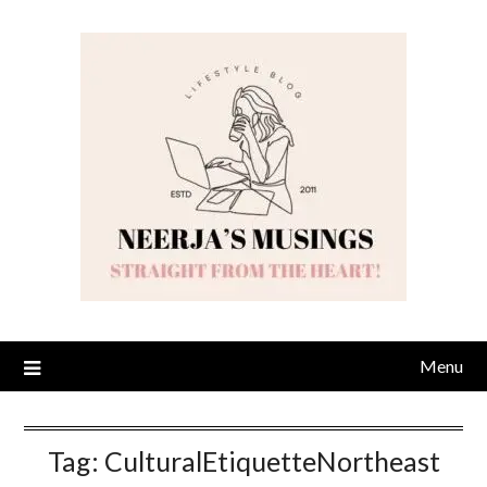
Skip
to
content
Menu
Tag:
CulturalEtiquetteNortheast