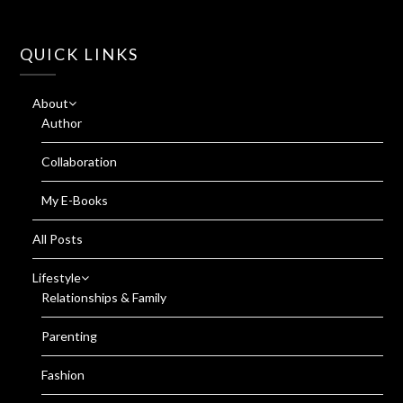
QUICK LINKS
About
Author
Collaboration
My E-Books
All Posts
Lifestyle
Relationships & Family
Parenting
Fashion