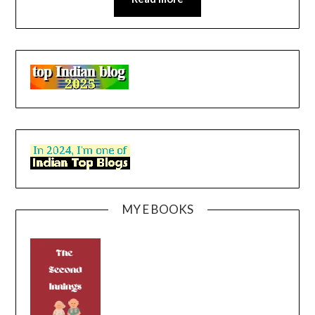
MY E BOOKS