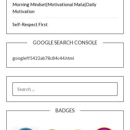
Morning Mindset|Motivational Mata|Daily
Motivation
Self-Respect First
GOOGLE SEARCH CONSOLE
googleff5422ab78c84c44.html
SEARCH
FOR:
BADGES