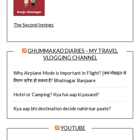
The Second Innings
GHUMMAKAD DIARIES – MY TRAVEL
VLOGGING CHANNEL
Why Airplane Mode is Important in Flight? |क्या मोबाइल से
विमान क्रैश हो सकता है? Bhatnagar Banjaare
Hotel or Camping? Kya hai aap ki pasand?
Kya aap bhi destination decide nahin kar paate?
YOUTUBE