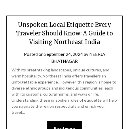
Unspoken Local Etiquette Every
Traveler Should Know: A Guide to
Visiting Northeast India
Posted on
September 24, 2024
by
NEERJA
BHATNAGAR
With its breathtaking landscapes, unique cultures, and
warm hospitality, Northeast India offers travellers an
unforgettable experience. However, this region is home to
diverse ethnic groups and indigenous communities, each
with its customs, cultural norms, and ways of life.
Understanding these unspoken rules of etiquette will help
you navigate the region respectfully and enrich your
travel…
Read more