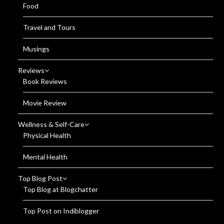
Food
Travel and Tours
Musings
Reviews
Book Reviews
Movie Review
Wellness & Self-Care
Physical Health
Mental Health
Top Blog Post
Top Blog at Blogchatter
Top Post on Indiblogger