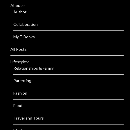
About
Author
Collaboration
My E-Books
All Posts
Lifestyle
Relationships & Family
Parenting
Fashion
Food
Travel and Tours