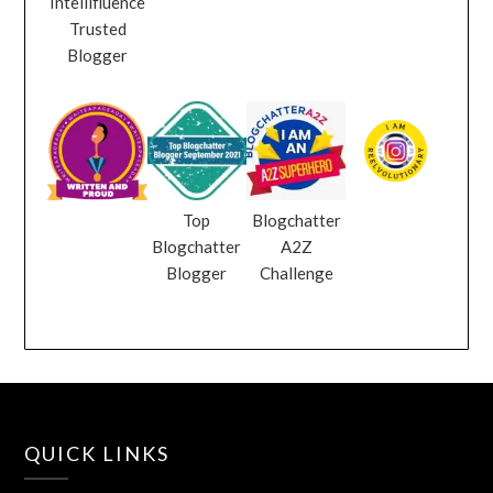
Intellifluence
Trusted
Blogger
Top
Blogchatter
Blogchatter
A2Z
Blogger
Challenge
QUICK LINKS