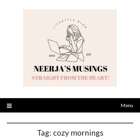
Skip
to
content
Menu
Tag:
cozy mornings