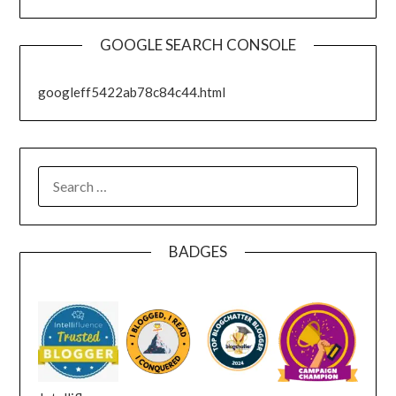
GOOGLE SEARCH CONSOLE
googleff5422ab78c84c44.html
SEARCH
FOR:
BADGES