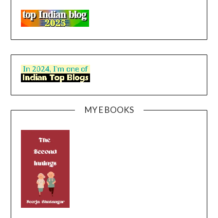
MY E BOOKS