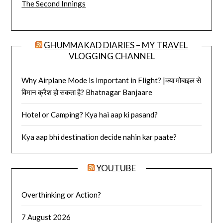
The Second Innings
GHUMMAKAD DIARIES – MY TRAVEL
VLOGGING CHANNEL
Why Airplane Mode is Important in Flight? |क्या मोबाइल से
विमान क्रैश हो सकता है? Bhatnagar Banjaare
Hotel or Camping? Kya hai aap ki pasand?
Kya aap bhi destination decide nahin kar paate?
YOUTUBE
Overthinking or Action?
7 August 2026