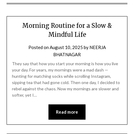
Morning Routine for a Slow &
Mindful Life
Posted on
August 10, 2025
by
NEERJA
BHATNAGAR
They say that how you start your morning is how you live
your day. For years, my mornings were a mad dash —
hunting for matching socks while scrolling Instagram,
sipping tea that had gone cold. Then one day, I decided to
rebel against the chaos. Now my mornings are slower and
softer, yet I…
Read more