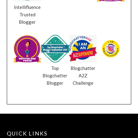
Intellifluence
Trusted
Blogger
Top
Blogchatter
Blogchatter
A2Z
Blogger
Challenge
QUICK LINKS