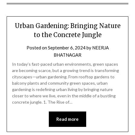
Urban Gardening: Bringing Nature
to the Concrete Jungle
Posted on
September 6, 2024
by
NEERJA
BHATNAGAR
In today’s fast-paced urban environments, green spaces
are becoming scarce, but a growing trend is transforming
cityscapes—urban gardening. From rooftop gardens to
balcony plants and community green spaces, urban
gardening is redefining urban living by bringing nature
closer to where we live, even in the middle of a bustling
concrete jungle. 1. The Rise of…
Read more