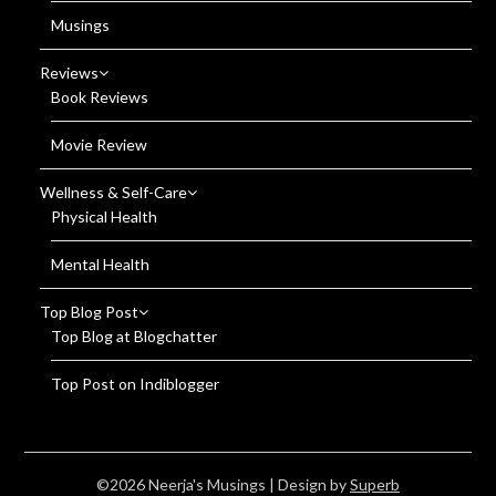
Musings
Reviews
Book Reviews
Movie Review
Wellness & Self-Care
Physical Health
Mental Health
Top Blog Post
Top Blog at Blogchatter
Top Post on Indiblogger
©2026 Neerja's Musings
| Design by
Superb