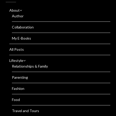
About
Author
Collaboration
My E-Books
All Posts
Lifestyle
Relationships & Family
Parenting
Fashion
Food
Travel and Tours