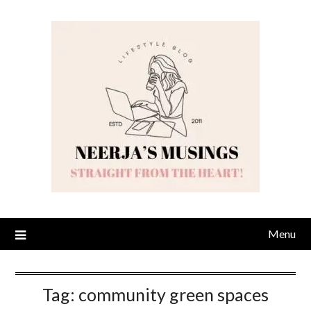
Skip
to
content
Menu
Tag:
community green spaces