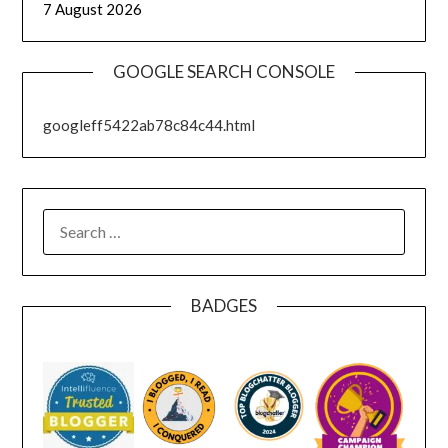
7 August 2026
GOOGLE SEARCH CONSOLE
googleff5422ab78c84c44.html
SEARCH
FOR:
BADGES