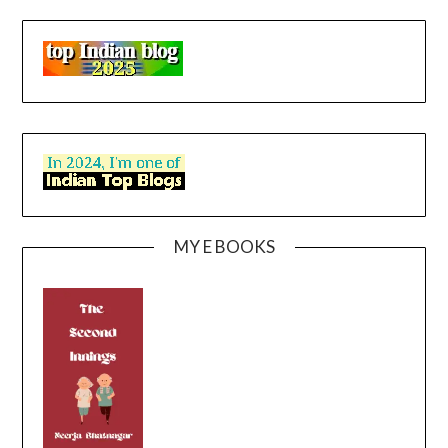
MY E BOOKS