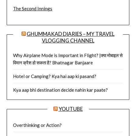
The Second Innings
GHUMMAKAD DIARIES – MY TRAVEL
VLOGGING CHANNEL
Why Airplane Mode is Important in Flight? |क्या मोबाइल से
विमान क्रैश हो सकता है? Bhatnagar Banjaare
Hotel or Camping? Kya hai aap ki pasand?
Kya aap bhi destination decide nahin kar paate?
YOUTUBE
Overthinking or Action?