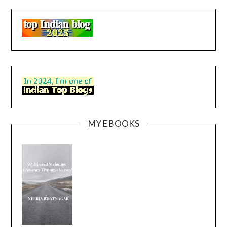
MY E BOOKS