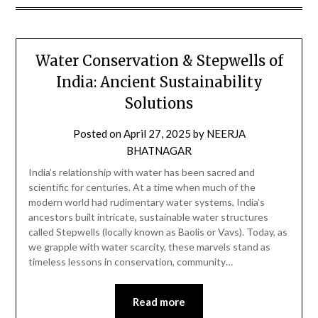
Water Conservation & Stepwells of
India: Ancient Sustainability
Solutions
Posted on
April 27, 2025
by
NEERJA
BHATNAGAR
India’s relationship with water has been sacred and
scientific for centuries. At a time when much of the
modern world had rudimentary water systems, India’s
ancestors built intricate, sustainable water structures
called Stepwells (locally known as Baolis or Vavs). Today, as
we grapple with water scarcity, these marvels stand as
timeless lessons in conservation, community…
Read more