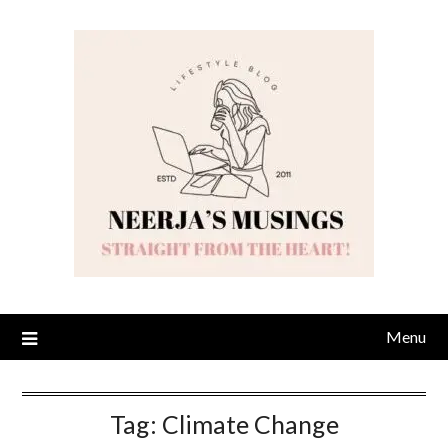
Skip
to
content
Menu
Tag:
Climate Change