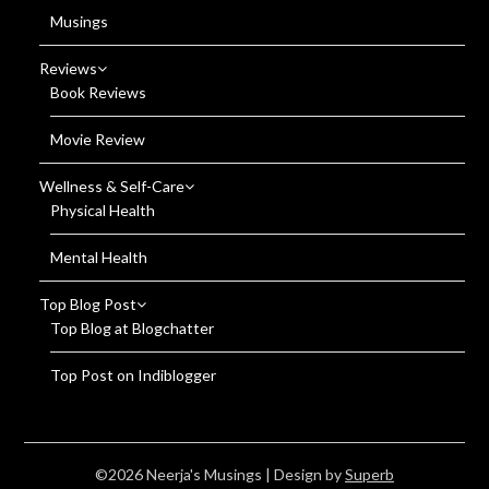
Musings
Reviews
Book Reviews
Movie Review
Wellness & Self-Care
Physical Health
Mental Health
Top Blog Post
Top Blog at Blogchatter
Top Post on Indiblogger
©2026 Neerja's Musings
| Design by
Superb