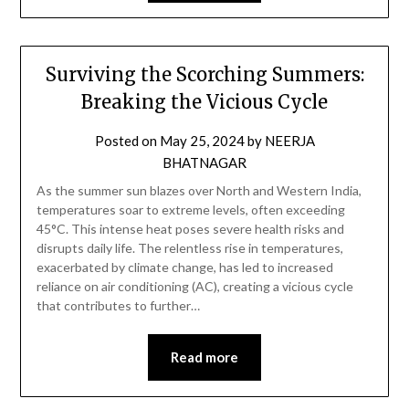
Surviving the Scorching Summers:
Breaking the Vicious Cycle
Posted on
May 25, 2024
by
NEERJA
BHATNAGAR
As the summer sun blazes over North and Western India,
temperatures soar to extreme levels, often exceeding
45°C. This intense heat poses severe health risks and
disrupts daily life. The relentless rise in temperatures,
exacerbated by climate change, has led to increased
reliance on air conditioning (AC), creating a vicious cycle
that contributes to further…
Read more