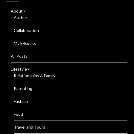
About
Author
Collaboration
My E-Books
All Posts
Lifestyle
Relationships & Family
Parenting
Fashion
Food
Travel and Tours