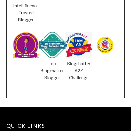
Intellifluence
Trusted
Blogger
Top
Blogchatter
Blogchatter
A2Z
Blogger
Challenge
QUICK LINKS