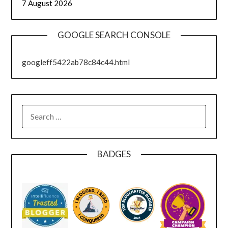
7 August 2026
GOOGLE SEARCH CONSOLE
googleff5422ab78c84c44.html
SEARCH
FOR:
BADGES