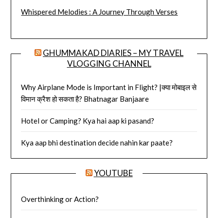
Whispered Melodies : A Journey Through Verses
GHUMMAKAD DIARIES – MY TRAVEL
VLOGGING CHANNEL
Why Airplane Mode is Important in Flight? |क्या मोबाइल से
विमान क्रैश हो सकता है? Bhatnagar Banjaare
Hotel or Camping? Kya hai aap ki pasand?
Kya aap bhi destination decide nahin kar paate?
YOUTUBE
Overthinking or Action?