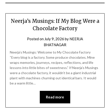
Neerja’s Musings: If My Blog Were a
Chocolate Factory
Posted on
July 9, 2026
by
NEERJA
BHATNAGAR
Neerja’s Musings: Welcome to My Chocolate Factory
“Every blog is a factory. Some produce chocolates. Mine
wraps memories, journeys, recipes, reflections, and life
lessons into little bites of sweetness.” If Neerja’s Musings
were a chocolate factory, it wouldn’t be a giant industrial
plant with machines churning out identical bars. It would
be a warm little…
Read more