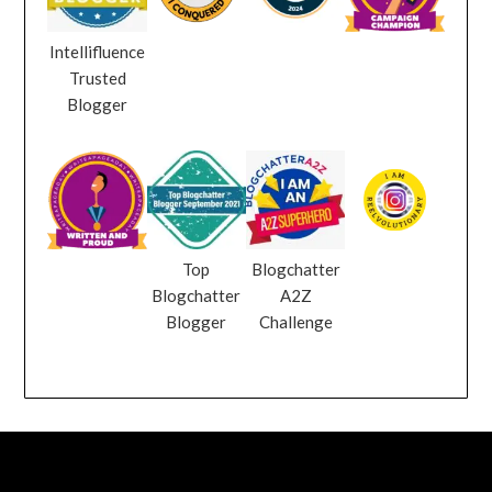
Intellifluence
Trusted
Blogger
Top
Blogchatter
Blogchatter
A2Z
Blogger
Challenge