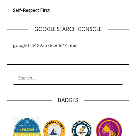
Self-Respect First
GOOGLE SEARCH CONSOLE
googleff5422ab78c84c44.html
SEARCH
FOR:
BADGES