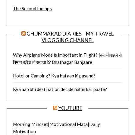
The Second Innings
GHUMMAKAD DIARIES – MY TRAVEL
VLOGGING CHANNEL
Why Airplane Mode is Important in Flight? |क्या मोबाइल से
विमान क्रैश हो सकता है? Bhatnagar Banjaare
Hotel or Camping? Kya hai aap ki pasand?
Kya aap bhi destination decide nahin kar paate?
YOUTUBE
Morning Mindset|Motivational Mata|Daily
Motivation