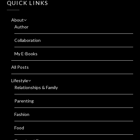
QUICK LINKS
About
Author
Collaboration
My E-Books
All Posts
Lifestyle
Relationships & Family
Parenting
Fashion
Food