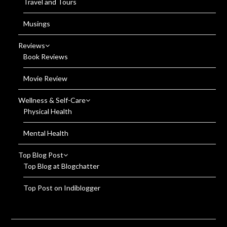
Travel and Tours
Musings
Reviews
Book Reviews
Movie Review
Wellness & Self-Care
Physical Health
Mental Health
Top Blog Post
Top Blog at Blogchatter
Top Post on Indiblogger