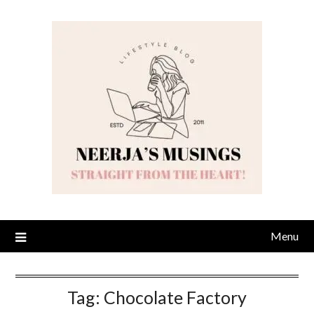
Skip
to
content
Menu
Tag:
Chocolate Factory