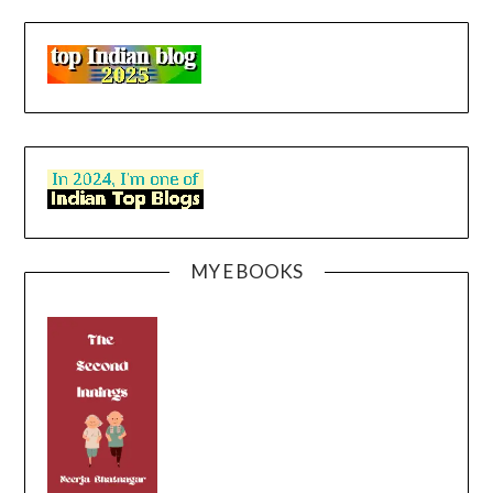
MY E BOOKS