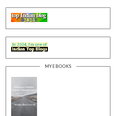
MY E BOOKS