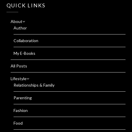
QUICK LINKS
About
Author
Collaboration
My E-Books
All Posts
Lifestyle
Relationships & Family
Parenting
Fashion
Food