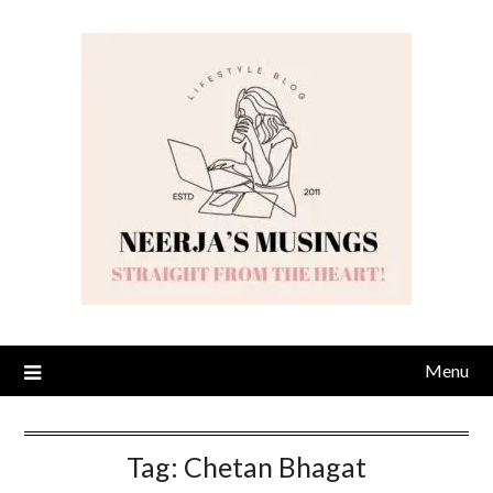
Skip
to
content
Menu
Tag:
Chetan Bhagat