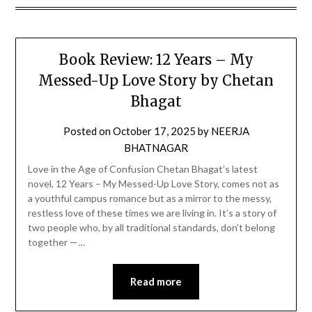
Book Review: 12 Years – My
Messed-Up Love Story by Chetan
Bhagat
Posted on
October 17, 2025
by
NEERJA
BHATNAGAR
Love in the Age of Confusion Chetan Bhagat’s latest
novel, 12 Years – My Messed-Up Love Story, comes not as
a youthful campus romance but as a mirror to the messy,
restless love of these times we are living in. It’s a story of
two people who, by all traditional standards, don’t belong
together —…
Read more