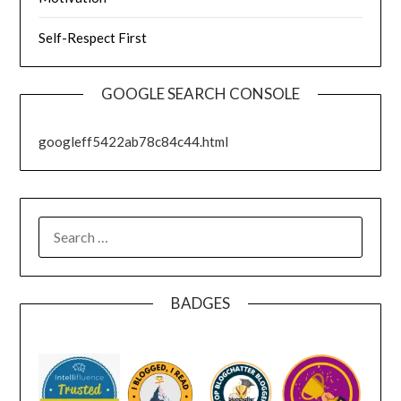
Self-Respect First
GOOGLE SEARCH CONSOLE
googleff5422ab78c84c44.html
SEARCH
FOR:
BADGES