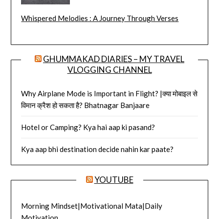
Whispered Melodies : A Journey Through Verses
GHUMMAKAD DIARIES – MY TRAVEL
VLOGGING CHANNEL
Why Airplane Mode is Important in Flight? |क्या मोबाइल से
विमान क्रैश हो सकता है? Bhatnagar Banjaare
Hotel or Camping? Kya hai aap ki pasand?
Kya aap bhi destination decide nahin kar paate?
YOUTUBE
Morning Mindset|Motivational Mata|Daily
Motivation