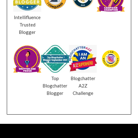
Intellifluence
Trusted
Blogger
Top
Blogchatter
Blogchatter
A2Z
Blogger
Challenge