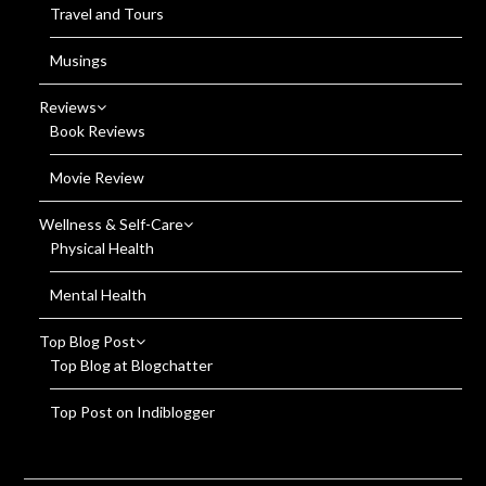
Travel and Tours
Musings
Reviews
Book Reviews
Movie Review
Wellness & Self-Care
Physical Health
Mental Health
Top Blog Post
Top Blog at Blogchatter
Top Post on Indiblogger