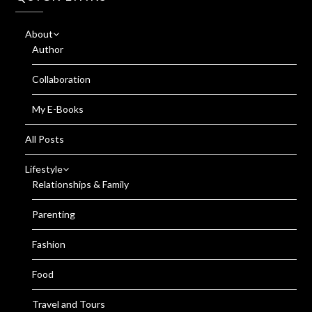
About
Author
Collaboration
My E-Books
All Posts
Lifestyle
Relationships & Family
Parenting
Fashion
Food
Travel and Tours