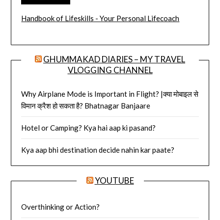
Handbook of Lifeskills - Your Personal Lifecoach
GHUMMAKAD DIARIES – MY TRAVEL
VLOGGING CHANNEL
Why Airplane Mode is Important in Flight? |क्या मोबाइल से
विमान क्रैश हो सकता है? Bhatnagar Banjaare
Hotel or Camping? Kya hai aap ki pasand?
Kya aap bhi destination decide nahin kar paate?
YOUTUBE
Overthinking or Action?