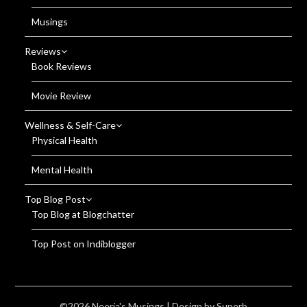
Musings
Reviews
Book Reviews
Movie Review
Wellness & Self-Care
Physical Health
Mental Health
Top Blog Post
Top Blog at Blogchatter
Top Post on Indiblogger
©2026 Neerja's Musings
| Design by
Superb