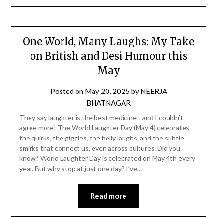
One World, Many Laughs: My Take
on British and Desi Humour this
May
Posted on
May 20, 2025
by
NEERJA
BHATNAGAR
They say laughter is the best medicine—and I couldn’t
agree more! The World Laughter Day (May 4) celebrates
the quirks, the giggles, the belly laughs, and the subtle
smirks that connect us, even across cultures. Did you
know? World Laughter Day is celebrated on May 4th every
year. But why stop at just one day? I’ve…
Read more