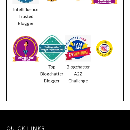
Intellifluence
Trusted
Blogger
Top
Blogchatter
Blogchatter
A2Z
Blogger
Challenge
QUICK LINKS