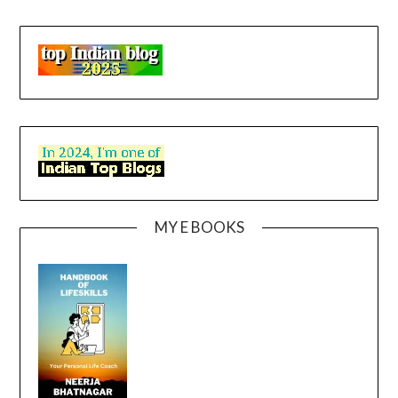
MY E BOOKS