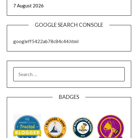
7 August 2026
GOOGLE SEARCH CONSOLE
googleff5422ab78c84c44.html
SEARCH
FOR:
BADGES