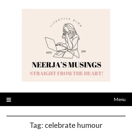
Skip
to
content
Menu
Tag:
celebrate humour