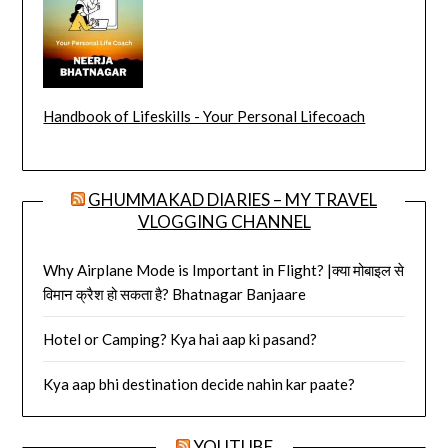
Handbook of Lifeskills - Your Personal Lifecoach
GHUMMAKAD DIARIES – MY TRAVEL
VLOGGING CHANNEL
Why Airplane Mode is Important in Flight? |क्या मोबाइल से
विमान क्रैश हो सकता है? Bhatnagar Banjaare
Hotel or Camping? Kya hai aap ki pasand?
Kya aap bhi destination decide nahin kar paate?
YOUTUBE