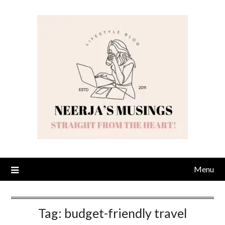
Skip
to
content
Menu
Tag:
budget-friendly travel