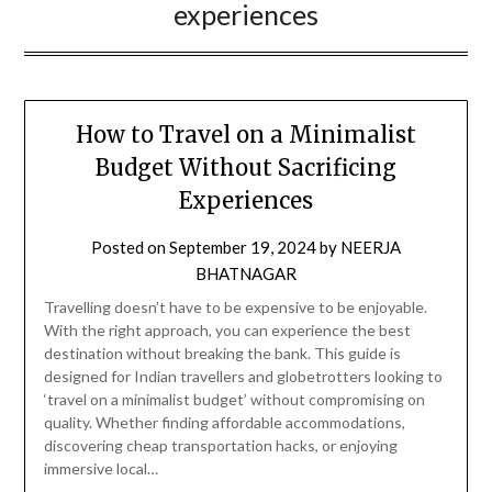
experiences
How to Travel on a Minimalist
Budget Without Sacrificing
Experiences
Posted on
September 19, 2024
by
NEERJA
BHATNAGAR
Travelling doesn’t have to be expensive to be enjoyable.
With the right approach, you can experience the best
destination without breaking the bank. This guide is
designed for Indian travellers and globetrotters looking to
‘travel on a minimalist budget’ without compromising on
quality. Whether finding affordable accommodations,
discovering cheap transportation hacks, or enjoying
immersive local…