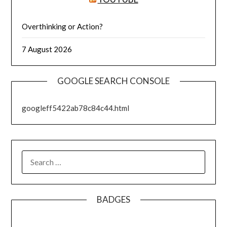
Overthinking or Action?
7 August 2026
GOOGLE SEARCH CONSOLE
googleff5422ab78c84c44.html
SEARCH
FOR:
BADGES