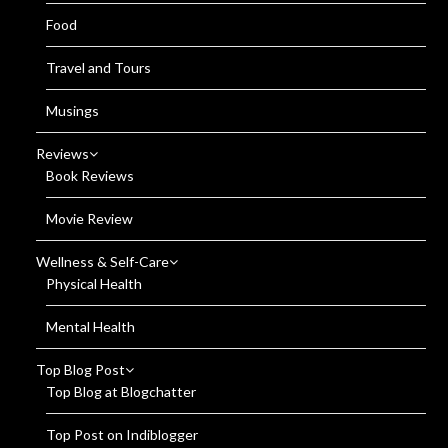
Food
Travel and Tours
Musings
Reviews
Book Reviews
Movie Review
Wellness & Self-Care
Physical Health
Mental Health
Top Blog Post
Top Blog at Blogchatter
Top Post on Indiblogger