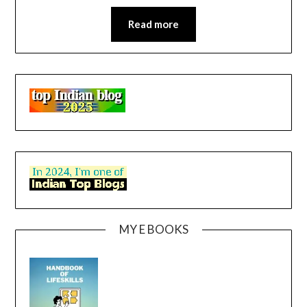
Read more
MY E BOOKS