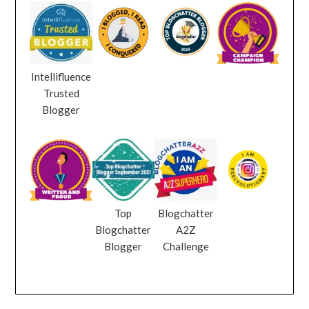
Intellifluence
Trusted
Blogger
Top
Blogchatter
Blogchatter
A2Z
Blogger
Challenge