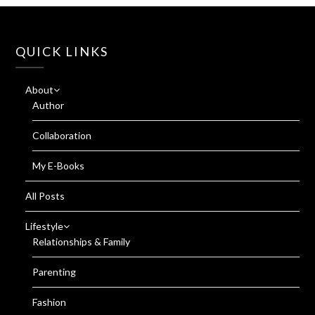
QUICK LINKS
About
Author
Collaboration
My E-Books
All Posts
Lifestyle
Relationships & Family
Parenting
Fashion