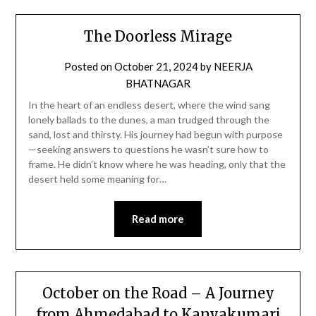
The Doorless Mirage
Posted on
October 21, 2024
by
NEERJA
BHATNAGAR
In the heart of an endless desert, where the wind sang
lonely ballads to the dunes, a man trudged through the
sand, lost and thirsty. His journey had begun with purpose
—seeking answers to questions he wasn’t sure how to
frame. He didn’t know where he was heading, only that the
desert held some meaning for…
Read more
October on the Road – A Journey
from Ahmedabad to Kanyakumari