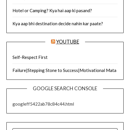
Hotel or Camping? Kya hai aap ki pasand?
Kya aap bhi destination decide nahin kar paate?
YOUTUBE
Self-Respect First
Failure|Stepping Stone to Success|Motivational Mata
GOOGLE SEARCH CONSOLE
googleff5422ab78c84c44.html