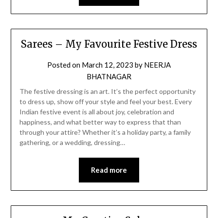
Sarees – My Favourite Festive Dress
Posted on
March 12, 2023
by
NEERJA
BHATNAGAR
The festive dressing is an art. It’s the perfect opportunity
to dress up, show off your style and feel your best. Every
Indian festive event is all about joy, celebration and
happiness, and what better way to express that than
through your attire? Whether it’s a holiday party, a family
gathering, or a wedding, dressing…
Read more