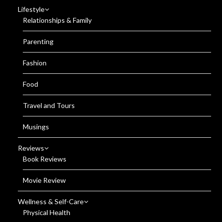
Lifestyle
Relationships & Family
Parenting
Fashion
Food
Travel and Tours
Musings
Reviews
Book Reviews
Movie Review
Wellness & Self-Care
Physical Health