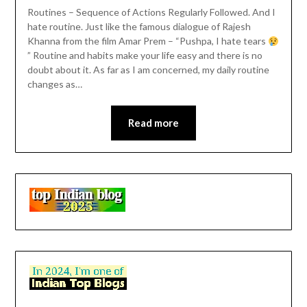
Routines – Sequence of Actions Regularly Followed. And I
hate routine. Just like the famous dialogue of Rajesh
Khanna from the film Amar Prem – “Pushpa, I hate tears
” Routine and habits make your life easy and there is no
doubt about it. As far as I am concerned, my daily routine
changes as…
Read more