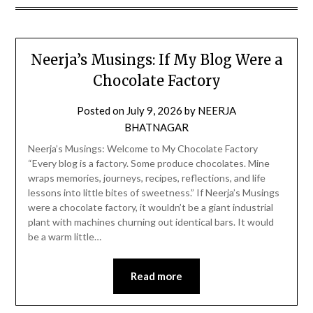
Neerja’s Musings: If My Blog Were a
Chocolate Factory
Posted on
July 9, 2026
by
NEERJA
BHATNAGAR
Neerja’s Musings: Welcome to My Chocolate Factory
“Every blog is a factory. Some produce chocolates. Mine
wraps memories, journeys, recipes, reflections, and life
lessons into little bites of sweetness.” If Neerja’s Musings
were a chocolate factory, it wouldn’t be a giant industrial
plant with machines churning out identical bars. It would
be a warm little…
Read more