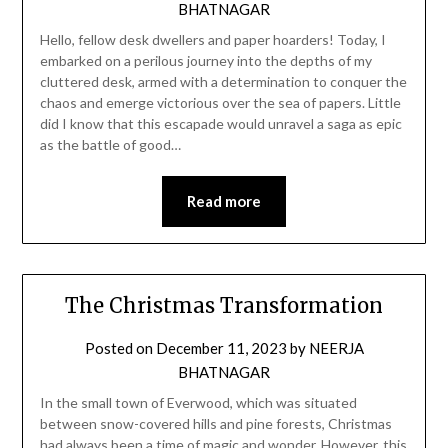
BHATNAGAR
Hello, fellow desk dwellers and paper hoarders! Today, I
embarked on a perilous journey into the depths of my
cluttered desk, armed with a determination to conquer the
chaos and emerge victorious over the sea of papers. Little
did I know that this escapade would unravel a saga as epic
as the battle of good…
Read more
The Christmas Transformation
Posted on
December 11, 2023
by
NEERJA
BHATNAGAR
In the small town of Everwood, which was situated
between snow-covered hills and pine forests, Christmas
had always been a time of magic and wonder. However, this