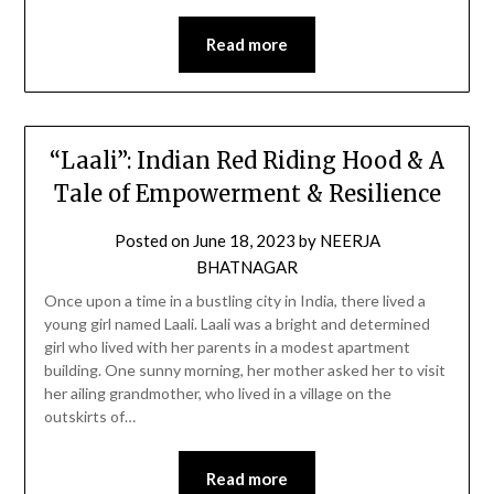
Read more
“Laali”: Indian Red Riding Hood & A
Tale of Empowerment & Resilience
Posted on
June 18, 2023
by
NEERJA
BHATNAGAR
Once upon a time in a bustling city in India, there lived a
young girl named Laali. Laali was a bright and determined
girl who lived with her parents in a modest apartment
building. One sunny morning, her mother asked her to visit
her ailing grandmother, who lived in a village on the
outskirts of…
Read more