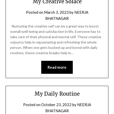
My Creative Solace
Posted on
March 3, 2023
by
NEERJA
BHATNAGAR
Nurturing the creative self can be a great way to boost
overall well-being and satisfaction in life. Everyone has to
take care of their physical and mental self. These creative
sojourns help in rejuvenating and refreshing the whole
person. When one gets bucked up and bored with daily
routines, these creative breaks help in…
Read more
My Daily Routine
Posted on
October 23, 2022
by
NEERJA
BHATNAGAR