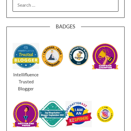
SEARCH
FOR:
BADGES
Intellifluence
Trusted
Blogger