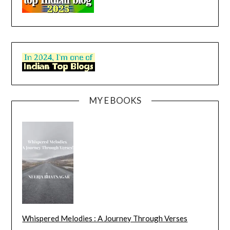
MY E BOOKS
Whispered Melodies : A Journey Through Verses