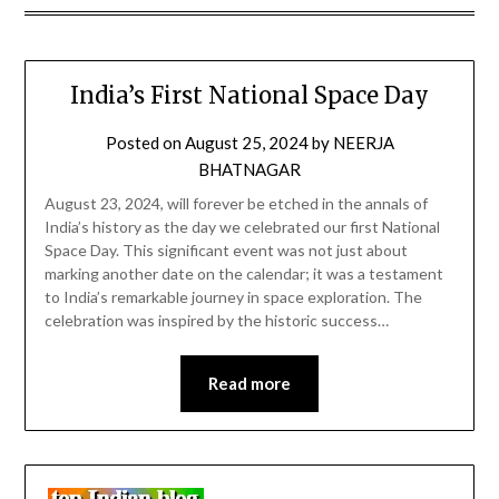
India’s First National Space Day
Posted on
August 25, 2024
by
NEERJA
BHATNAGAR
August 23, 2024, will forever be etched in the annals of
India’s history as the day we celebrated our first National
Space Day. This significant event was not just about
marking another date on the calendar; it was a testament
to India’s remarkable journey in space exploration. The
celebration was inspired by the historic success…
Read more