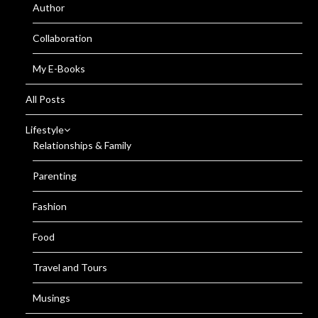
Author
Collaboration
My E-Books
All Posts
Lifestyle
Relationships & Family
Parenting
Fashion
Food
Travel and Tours
Musings