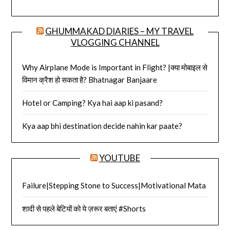
GHUMMAKAD DIARIES – MY TRAVEL
VLOGGING CHANNEL
Why Airplane Mode is Important in Flight? |क्या मोबाइल से
विमान क्रैश हो सकता है? Bhatnagar Banjaare
Hotel or Camping? Kya hai aap ki pasand?
Kya aap bhi destination decide nahin kar paate?
YOUTUBE
Failure|Stepping Stone to Success|Motivational Mata
शादी से पहले बेटियों को ये ज़रूर बताएं #Shorts