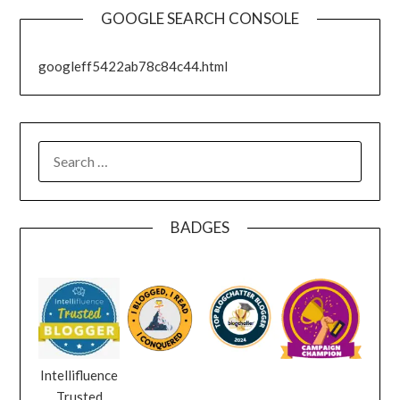
GOOGLE SEARCH CONSOLE
googleff5422ab78c84c44.html
SEARCH
FOR:
BADGES
Intellifluence
Trusted