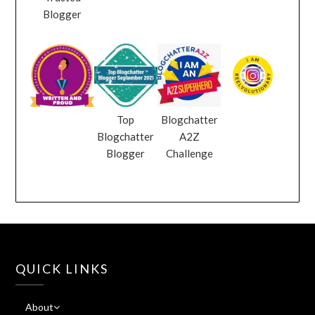
Blogger
Top
Blogchatter
Blogchatter
A2Z
Blogger
Challenge
QUICK LINKS
About