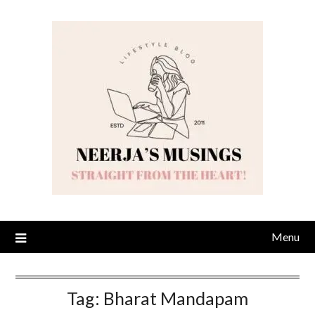
Skip
to
content
Menu
Tag:
Bharat Mandapam