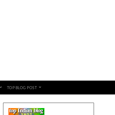
TOP BLOG POST