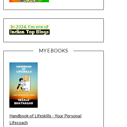
MY E BOOKS
Handbook of Lifeskills - Your Personal
Lifecoach