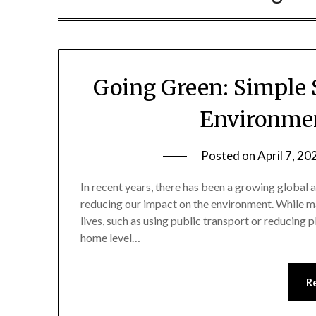
Going Green: Simple 
Environmen
Posted on
April 7, 20
In recent years, there has been a growing global 
reducing our impact on the environment. While man
lives, such as using public transport or reducing 
home level…
R