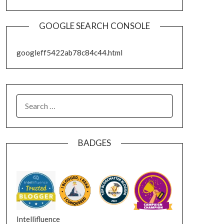
GOOGLE SEARCH CONSOLE
googleff5422ab78c84c44.html
SEARCH
FOR:
BADGES
Intellifluence