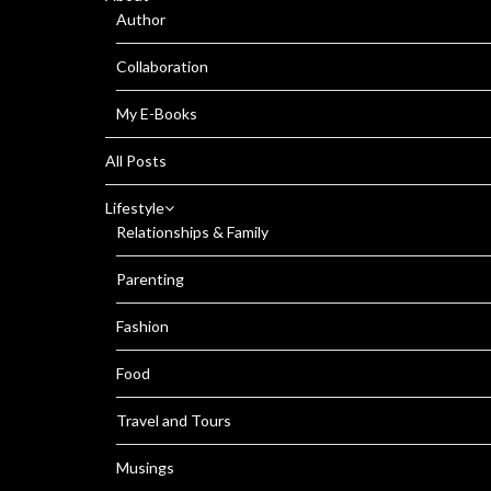
Author
Collaboration
My E-Books
All Posts
Lifestyle
Relationships & Family
Parenting
Fashion
Food
Travel and Tours
Musings