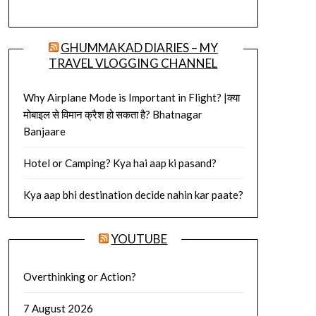
GHUMMAKAD DIARIES – MY
TRAVEL VLOGGING CHANNEL
Why Airplane Mode is Important in Flight? |क्या
मोबाइल से विमान क्रैश हो सकता है? Bhatnagar
Banjaare
Hotel or Camping? Kya hai aap ki pasand?
Kya aap bhi destination decide nahin kar paate?
YOUTUBE
Overthinking or Action?
7 August 2026