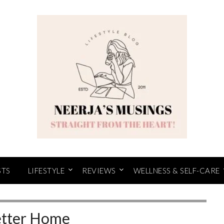
STS
LIFESTYLE
REVIEWS
WELLNESS & SELF-CARE
tter Home