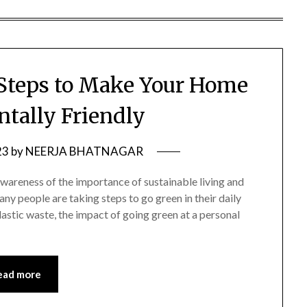
Steps to Make Your Home
tally Friendly
23
by
NEERJA BHATNAGAR
awareness of the importance of sustainable living and
y people are taking steps to go green in their daily
plastic waste, the impact of going green at a personal
ead more