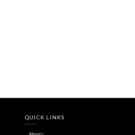
QUICK LINKS
About