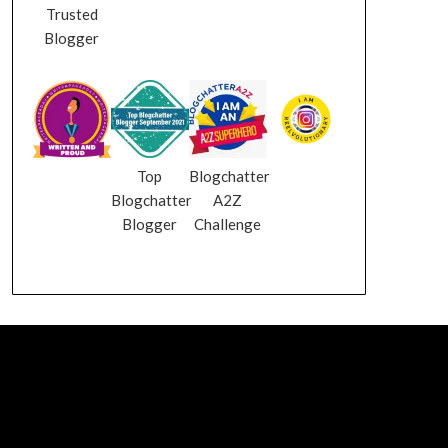
Trusted
Blogger
Top
Blogchatter
Blogchatter
A2Z
Blogger
Challenge