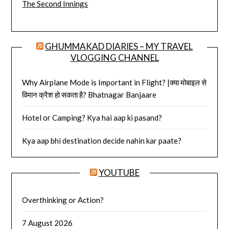
The Second Innings
GHUMMAKAD DIARIES – MY TRAVEL
VLOGGING CHANNEL
Why Airplane Mode is Important in Flight? |क्या मोबाइल से
विमान क्रैश हो सकता है? Bhatnagar Banjaare
Hotel or Camping? Kya hai aap ki pasand?
Kya aap bhi destination decide nahin kar paate?
YOUTUBE
Overthinking or Action?
7 August 2026