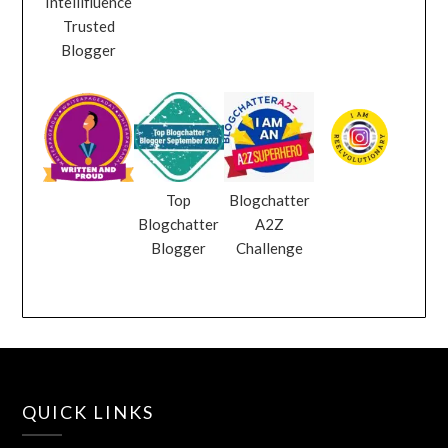
Intellifluence
Trusted
Blogger
Top
Blogchatter
Blogchatter
A2Z
Blogger
Challenge
QUICK LINKS