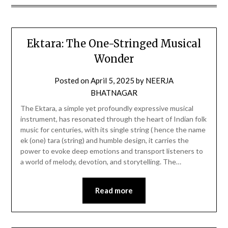
Ektara: The One-Stringed Musical
Wonder
Posted on
April 5, 2025
by
NEERJA
BHATNAGAR
The Ektara, a simple yet profoundly expressive musical
instrument, has resonated through the heart of Indian folk
music for centuries, with its single string ( hence the name
ek (one) tara (string) and humble design, it carries the
power to evoke deep emotions and transport listeners to
a world of melody, devotion, and storytelling. The…
Read more