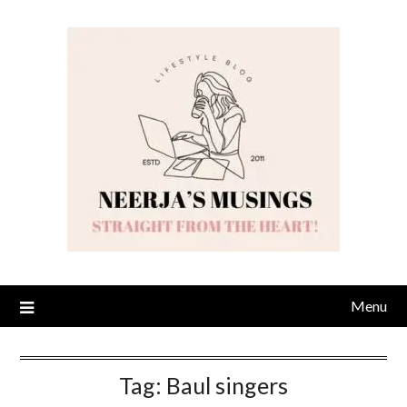
Skip
to
content
Menu
Tag:
Baul singers