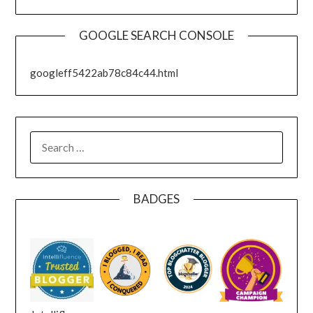
GOOGLE SEARCH CONSOLE
googleff5422ab78c84c44.html
SEARCH
FOR:
BADGES