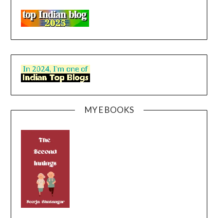
MY E BOOKS