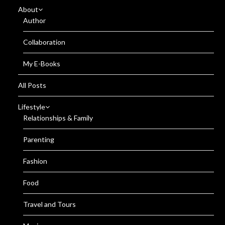
About
Author
Collaboration
My E-Books
All Posts
Lifestyle
Relationships & Family
Parenting
Fashion
Food
Travel and Tours