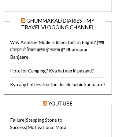
GHUMMAKAD DIARIES – MY
TRAVEL VLOGGING CHANNEL
Why Airplane Mode is Important in Flight? |क्या
मोबाइल से विमान क्रैश हो सकता है? Bhatnagar
Banjaare
Hotel or Camping? Kya hai aap ki pasand?
Kya aap bhi destination decide nahin kar paate?
YOUTUBE
Failure|Stepping Stone to
Success|Motivational Mata