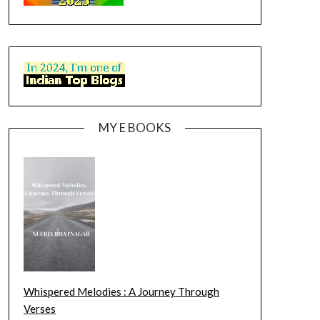
MY E BOOKS
Whispered Melodies : A Journey Through
Verses