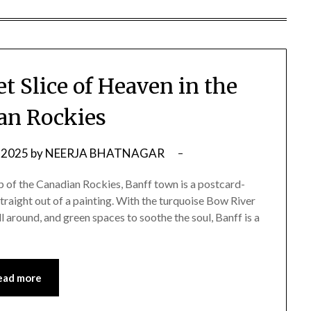
t Slice of Heaven in the
an Rockies
 2025
by
NEERJA BHATNAGAR
p of the Canadian Rockies, Banff town is a postcard-
 straight out of a painting. With the turquoise Bow River
 around, and green spaces to soothe the soul, Banff is a
ead more