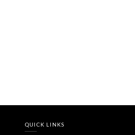
QUICK LINKS