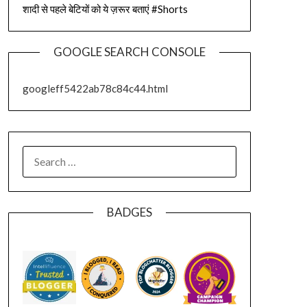
शादी से पहले बेटियों को ये ज़रूर बताएं #Shorts
GOOGLE SEARCH CONSOLE
googleff5422ab78c84c44.html
SEARCH
FOR:
BADGES