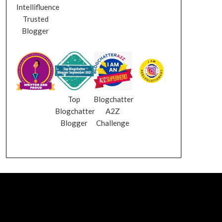
Intellifluence
Trusted
Blogger
Top
Blogchatter
Blogchatter
A2Z
Blogger
Challenge