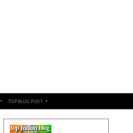
TOP BLOG POST