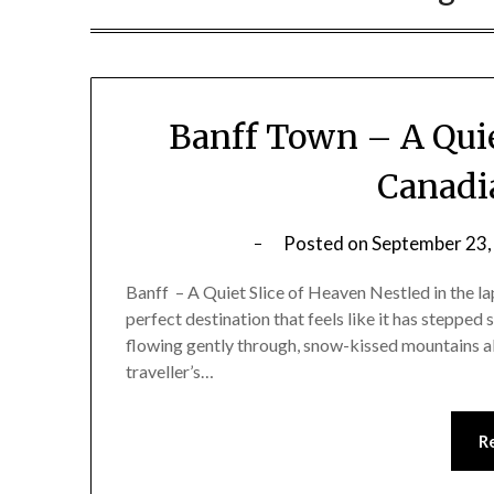
Banff Town – A Quie
Canadi
Posted on
September 23,
Banff – A Quiet Slice of Heaven Nestled in the la
perfect destination that feels like it has stepped
flowing gently through, snow-kissed mountains all
traveller’s…
R