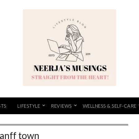
STS
LIFESTYLE
REVIEWS
WELLNESS & SELF-CARE
anff town