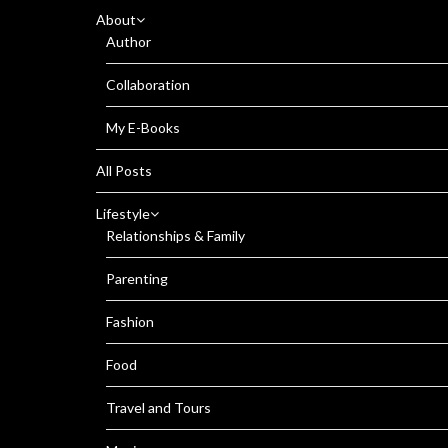
About
Author
Collaboration
My E-Books
All Posts
Lifestyle
Relationships & Family
Parenting
Fashion
Food
Travel and Tours