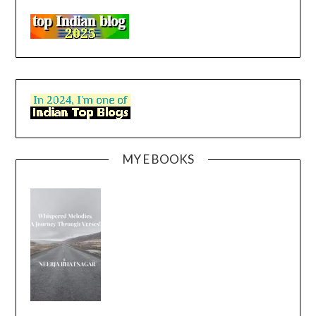
MY E BOOKS