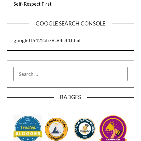
Self-Respect First
GOOGLE SEARCH CONSOLE
googleff5422ab78c84c44.html
SEARCH
FOR:
BADGES