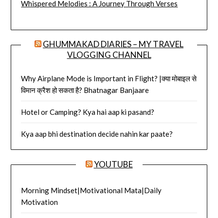
Whispered Melodies : A Journey Through Verses
GHUMMAKAD DIARIES – MY TRAVEL
VLOGGING CHANNEL
Why Airplane Mode is Important in Flight? |क्या मोबाइल से
विमान क्रैश हो सकता है? Bhatnagar Banjaare
Hotel or Camping? Kya hai aap ki pasand?
Kya aap bhi destination decide nahin kar paate?
YOUTUBE
Morning Mindset|Motivational Mata|Daily
Motivation