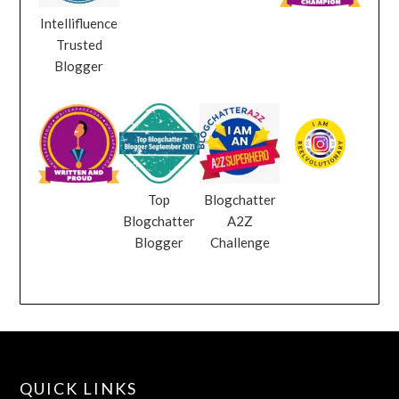
Intellifluence
Trusted
Blogger
Top
Blogchatter
Blogchatter
A2Z
Blogger
Challenge
QUICK LINKS