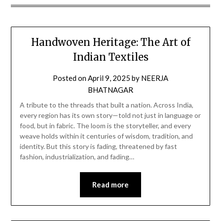
Handwoven Heritage: The Art of
Indian Textiles
Posted on
April 9, 2025
by
NEERJA
BHATNAGAR
A tribute to the threads that built a nation. Across India,
every region has its own story—told not just in language or
food, but in fabric. The loom is the storyteller, and every
weave holds within it centuries of wisdom, tradition, and
identity. But this story is fading, threatened by fast
fashion, industrialization, and fading…
Read more