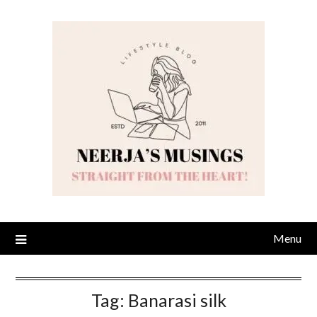
Skip
to
content
Menu
Tag:
Banarasi silk