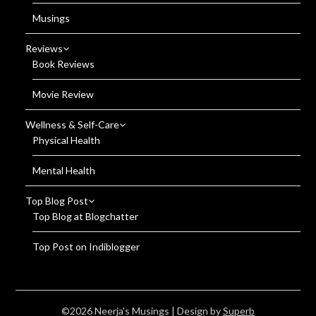
Musings
Reviews
Book Reviews
Movie Review
Wellness & Self-Care
Physical Health
Mental Health
Top Blog Post
Top Blog at Blogchatter
Top Post on Indiblogger
©2026 Neerja's Musings
| Design by
Superb