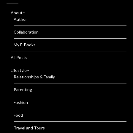
About
Author
Collaboration
My E-Books
All Posts
Lifestyle
Relationships & Family
Parenting
Fashion
Food
Travel and Tours