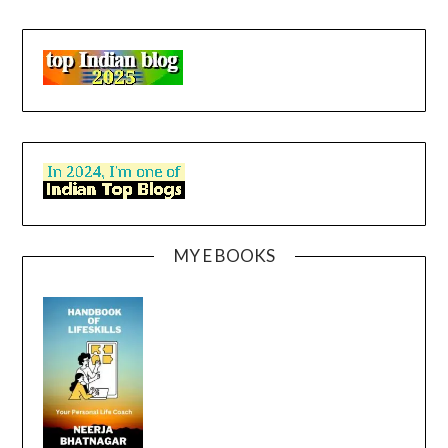
MY E BOOKS