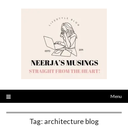
Skip
to
content
Menu
Tag:
architecture blog