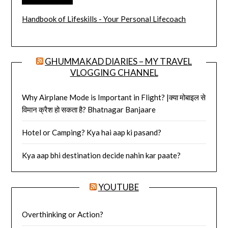
Handbook of Lifeskills - Your Personal Lifecoach
GHUMMAKAD DIARIES – MY TRAVEL
VLOGGING CHANNEL
Why Airplane Mode is Important in Flight? |क्या मोबाइल से
विमान क्रैश हो सकता है? Bhatnagar Banjaare
Hotel or Camping? Kya hai aap ki pasand?
Kya aap bhi destination decide nahin kar paate?
YOUTUBE
Overthinking or Action?