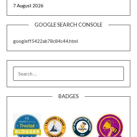
7 August 2026
GOOGLE SEARCH CONSOLE
googleff5422ab78c84c44.html
SEARCH
FOR:
BADGES