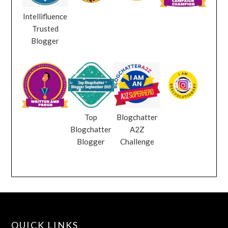
Intellifluence
Trusted
Blogger
Top
Blogchatter
Blogchatter
A2Z
Blogger
Challenge
QUICK LINKS