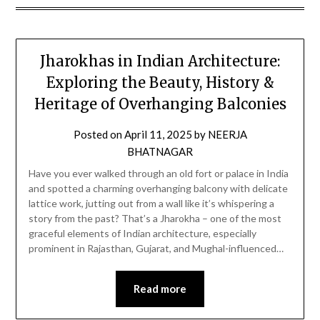
Jharokhas in Indian Architecture:
Exploring the Beauty, History &
Heritage of Overhanging Balconies
Posted on
April 11, 2025
by
NEERJA
BHATNAGAR
Have you ever walked through an old fort or palace in India
and spotted a charming overhanging balcony with delicate
lattice work, jutting out from a wall like it’s whispering a
story from the past? That’s a Jharokha – one of the most
graceful elements of Indian architecture, especially
prominent in Rajasthan, Gujarat, and Mughal-influenced…
Read more