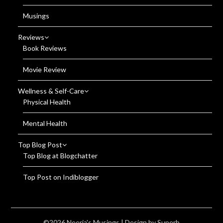
Musings
Reviews
Book Reviews
Movie Review
Wellness & Self-Care
Physical Health
Mental Health
Top Blog Post
Top Blog at Blogchatter
Top Post on Indiblogger
©2026 Neerja's Musings
| Design by
Superb