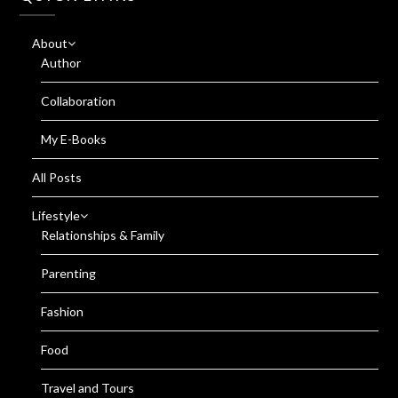
About
Author
Collaboration
My E-Books
All Posts
Lifestyle
Relationships & Family
Parenting
Fashion
Food
Travel and Tours