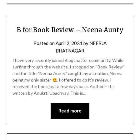
B for Book Review – Neena Aunty
Posted on
April 2, 2021
by
NEERJA
BHATNAGAR
I have very recently joined Blogchatter community. While
surfing through the website, I stopped on “Book Review”
and the title “Neena Aunty” caught my attention, Neena
being my only sister
. I offered to do it’s review. I
received the book just a few days back. Author – It’s
written by Anukrti Upadhyay. This is…
Read more