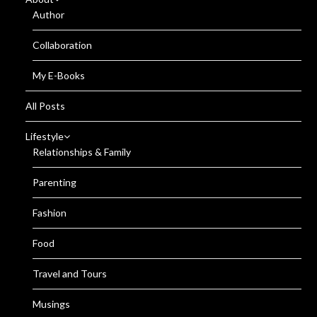
Author
Collaboration
My E-Books
All Posts
Lifestyle
Relationships & Family
Parenting
Fashion
Food
Travel and Tours
Musings