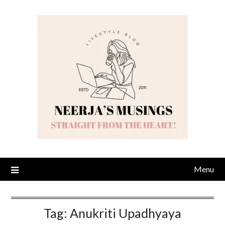
Skip
to
content
Menu
Tag:
Anukriti Upadhyaya