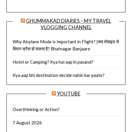
GHUMMAKAD DIARIES – MY TRAVEL
VLOGGING CHANNEL
Why Airplane Mode is Important in Flight? |क्या मोबाइल से
विमान क्रैश हो सकता है? Bhatnagar Banjaare
Hotel or Camping? Kya hai aap ki pasand?
Kya aap bhi destination decide nahin kar paate?
YOUTUBE
Overthinking or Action?
7 August 2026