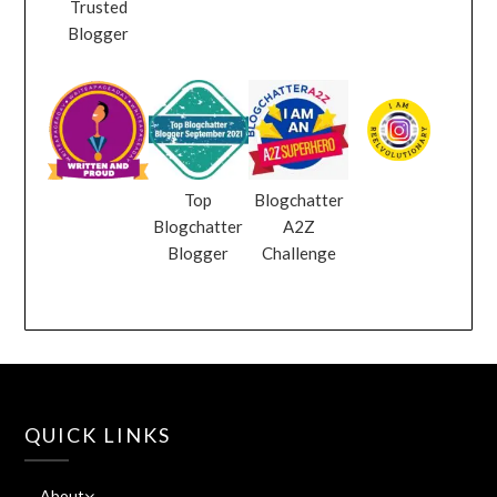
Trusted
Blogger
Top
Blogchatter
Blogchatter
A2Z
Blogger
Challenge
QUICK LINKS
About