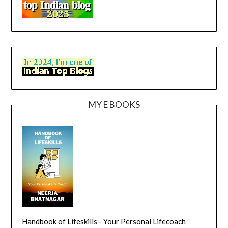
MY E BOOKS
Handbook of Lifeskills - Your Personal Lifecoach