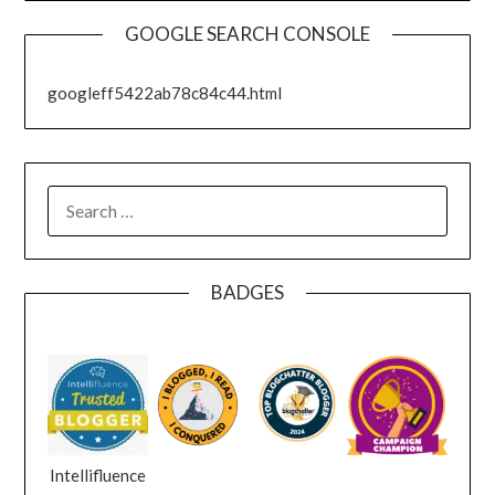
GOOGLE SEARCH CONSOLE
googleff5422ab78c84c44.html
SEARCH
FOR:
BADGES
Intellifluence