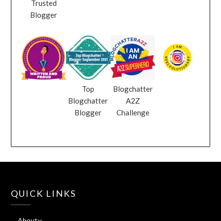
Trusted
Blogger
Top
Blogchatter
Blogchatter
A2Z
Blogger
Challenge
QUICK LINKS
About