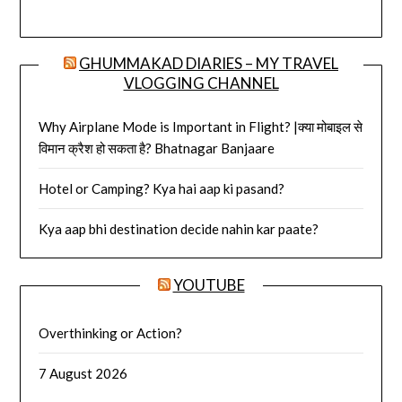
GHUMMAKAD DIARIES – MY TRAVEL
VLOGGING CHANNEL
Why Airplane Mode is Important in Flight? |क्या मोबाइल से
विमान क्रैश हो सकता है? Bhatnagar Banjaare
Hotel or Camping? Kya hai aap ki pasand?
Kya aap bhi destination decide nahin kar paate?
YOUTUBE
Overthinking or Action?
7 August 2026