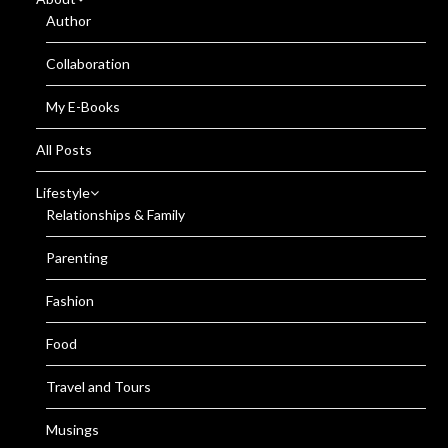
Author
Collaboration
My E-Books
All Posts
Lifestyle
Relationships & Family
Parenting
Fashion
Food
Travel and Tours
Musings