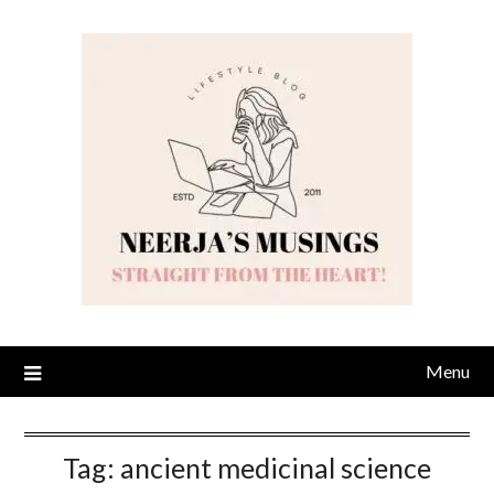
Skip
to
content
Menu
Tag:
ancient medicinal science