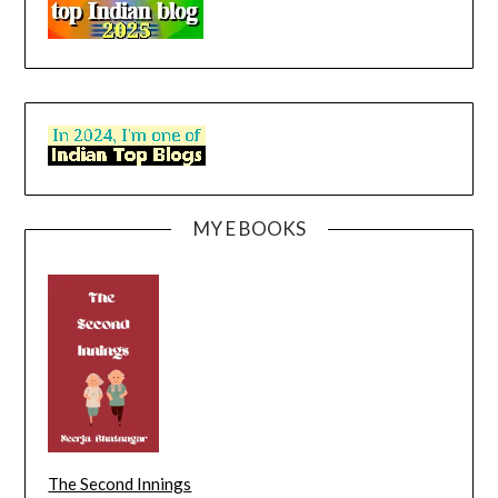
MY E BOOKS
The Second Innings