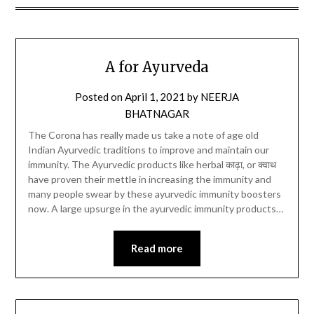
A for Ayurveda
Posted on
April 1, 2021
by
NEERJA
BHATNAGAR
The Corona has really made us take a note of age old
Indian Ayurvedic traditions to improve and maintain our
immunity. The Ayurvedic products like herbal काढ़ा, or क्वाथ
have proven their mettle in increasing the immunity and
many people swear by these ayurvedic immunity boosters
now. A large upsurge in the ayurvedic immunity products…
Read more