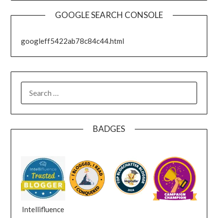
GOOGLE SEARCH CONSOLE
googleff5422ab78c84c44.html
SEARCH
FOR:
BADGES
Intellifluence