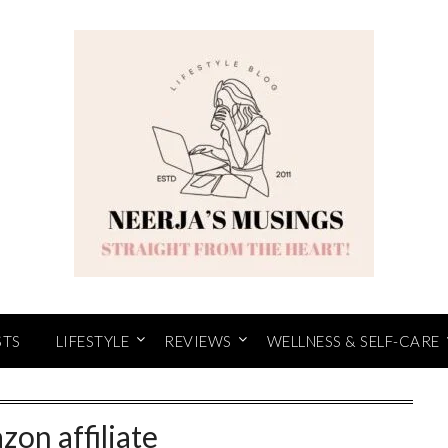
STS
LIFESTYLE
REVIEWS
WELLNESS & SELF-CARE
zon affiliate