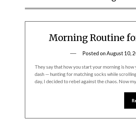
Morning Routine fo
Posted on
August 10, 
They say that how you start your morning is how 
dash — hunting for matching socks while scrollin
day, I decided to rebel against the chaos. Now my
R