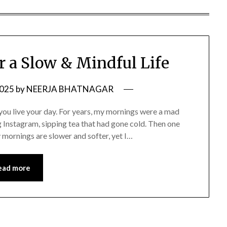
r a Slow & Mindful Life
2025
by
NEERJA BHATNAGAR
you live your day. For years, my mornings were a mad
g Instagram, sipping tea that had gone cold. Then one
 mornings are slower and softer, yet I…
ead more