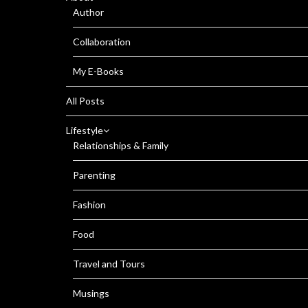
Author
Collaboration
My E-Books
All Posts
Lifestyle
Relationships & Family
Parenting
Fashion
Food
Travel and Tours
Musings