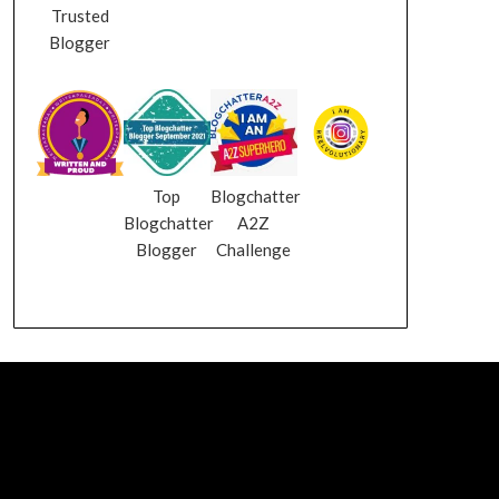
Trusted
Blogger
Top
Blogchatter
Blogchatter
A2Z
Blogger
Challenge