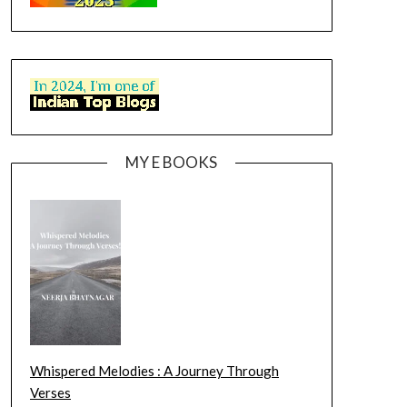
MY E BOOKS
Whispered Melodies : A Journey Through
Verses