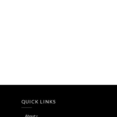
QUICK LINKS
About