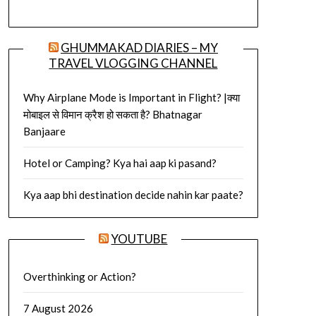
GHUMMAKAD DIARIES – MY
TRAVEL VLOGGING CHANNEL
Why Airplane Mode is Important in Flight? |क्या
मोबाइल से विमान क्रैश हो सकता है? Bhatnagar
Banjaare
Hotel or Camping? Kya hai aap ki pasand?
Kya aap bhi destination decide nahin kar paate?
YOUTUBE
Overthinking or Action?
7 August 2026