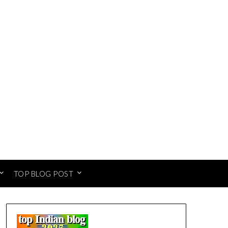
TOP BLOG POST