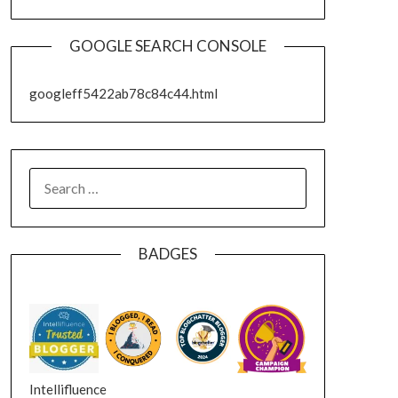
GOOGLE SEARCH CONSOLE
googleff5422ab78c84c44.html
SEARCH
FOR:
BADGES
Intellifluence