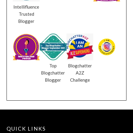
Intellifluence
Trusted
Blogger
Top
Blogchatter
Blogchatter
A2Z
Blogger
Challenge
QUICK LINKS