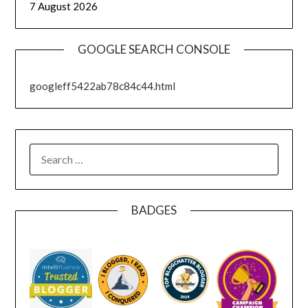
7 August 2026
GOOGLE SEARCH CONSOLE
googleff5422ab78c84c44.html
SEARCH
FOR:
BADGES