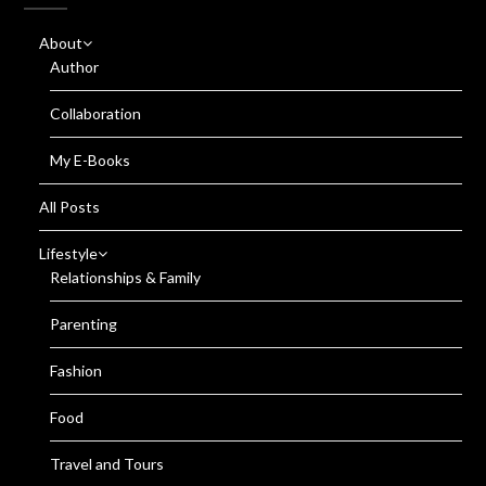
About
Author
Collaboration
My E-Books
All Posts
Lifestyle
Relationships & Family
Parenting
Fashion
Food
Travel and Tours