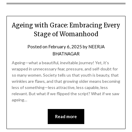
Ageing with Grace: Embracing Every
Stage of Womanhood
Posted on
February 6, 2025
by
NEERJA
BHATNAGAR
Ageing—what a beautiful, inevitable journey! Yet, it’s
wrapped in unnecessary fear, pressure, and self-doubt for
so many women. Society tells us that youth is beauty, that
wrinkles are flaws, and that growing older means becoming
less of something—less attractive, less capable, less
relevant. But what if we flipped the script? What if we saw
ageing…
Read more