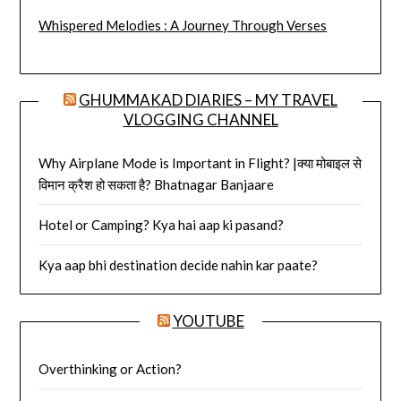
Whispered Melodies : A Journey Through Verses
GHUMMAKAD DIARIES – MY TRAVEL
VLOGGING CHANNEL
Why Airplane Mode is Important in Flight? |क्या मोबाइल से
विमान क्रैश हो सकता है? Bhatnagar Banjaare
Hotel or Camping? Kya hai aap ki pasand?
Kya aap bhi destination decide nahin kar paate?
YOUTUBE
Overthinking or Action?