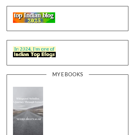
MY E BOOKS