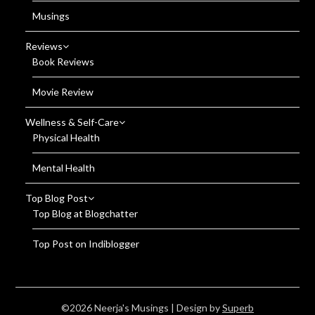
Musings
Reviews
Book Reviews
Movie Review
Wellness & Self-Care
Physical Health
Mental Health
Top Blog Post
Top Blog at Blogchatter
Top Post on Indiblogger
©2026 Neerja's Musings
| Design by
Superb