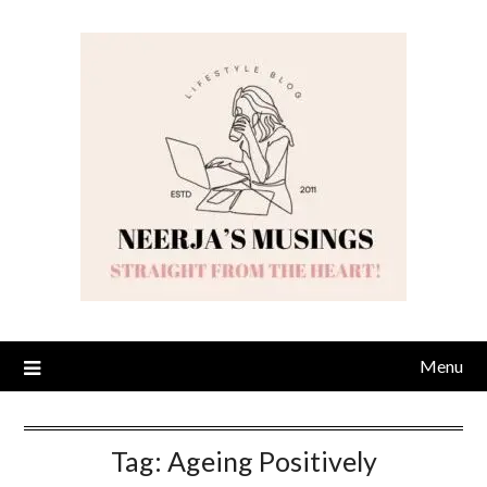
Skip
to
content
Menu
Tag:
Ageing Positively