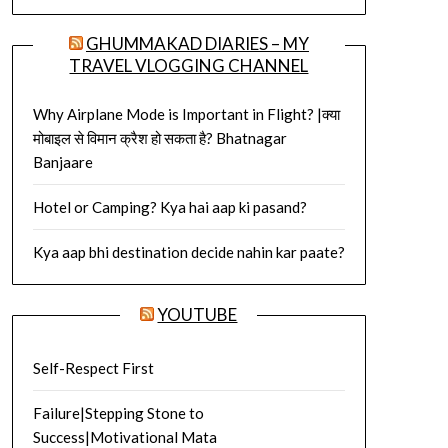
GHUMMAKAD DIARIES – MY
TRAVEL VLOGGING CHANNEL
Why Airplane Mode is Important in Flight? |क्या
मोबाइल से विमान क्रैश हो सकता है? Bhatnagar
Banjaare
Hotel or Camping? Kya hai aap ki pasand?
Kya aap bhi destination decide nahin kar paate?
YOUTUBE
Self-Respect First
Failure|Stepping Stone to
Success|Motivational Mata