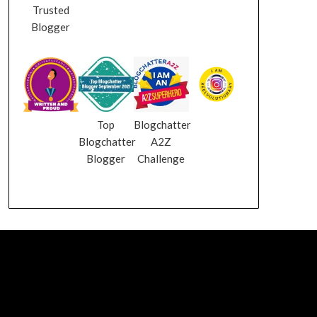
Trusted
Blogger
Top
Blogchatter
Blogchatter
A2Z
Blogger
Challenge