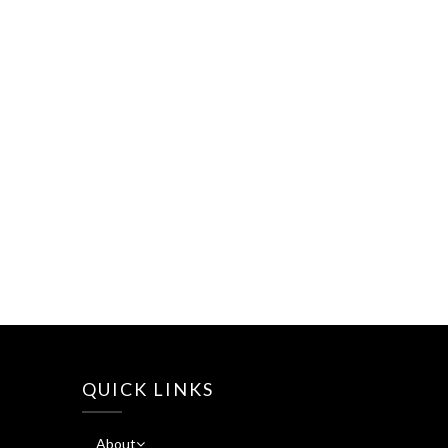
QUICK LINKS
About