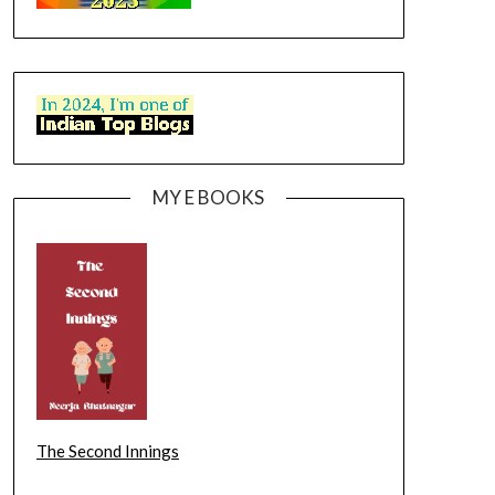
MY E BOOKS
The Second Innings