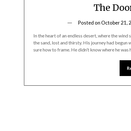
The Door
Posted on
October 21, 
In the heart of an endless desert, where the wind
the sand, lost and thirsty. His journey had begu
sure how to frame. He didn’t know where he was 
R