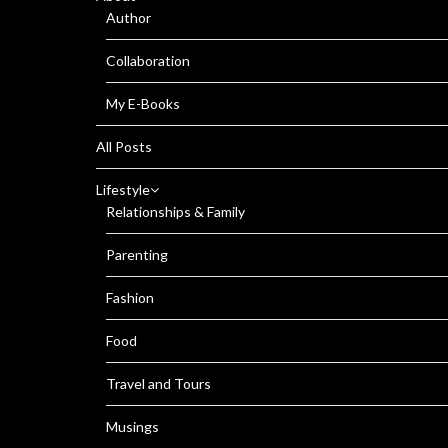
Author
Collaboration
My E-Books
All Posts
Lifestyle
Relationships & Family
Parenting
Fashion
Food
Travel and Tours
Musings