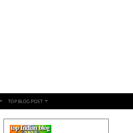
TOP BLOG POST