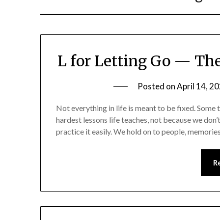
L for Letting Go — The
Posted on
April 14, 2
Not everything in life is meant to be fixed. Some 
hardest lessons life teaches, not because we don’
practice it easily. We hold on to people, memorie
R