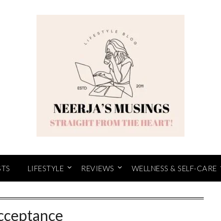
STS
LIFESTYLE
REVIEWS
WELLNESS & SELF-CARE
cceptance