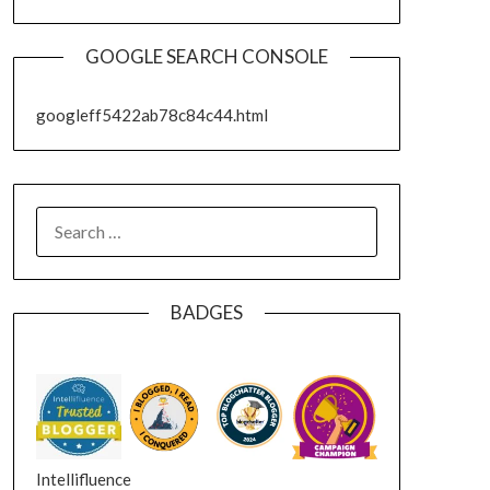
GOOGLE SEARCH CONSOLE
googleff5422ab78c84c44.html
SEARCH
FOR:
BADGES
Intellifluence