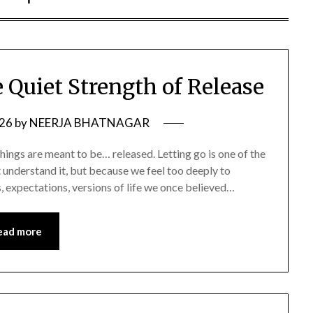
 Quiet Strength of Release
026
by
NEERJA BHATNAGAR
things are meant to be… released. Letting go is one of the
t understand it, but because we feel too deeply to
s, expectations, versions of life we once believed…
ead more