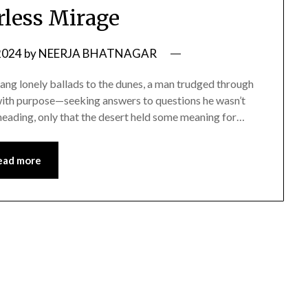
less Mirage
2024
by
NEERJA BHATNAGAR
 sang lonely ballads to the dunes, a man trudged through
n with purpose—seeking answers to questions he wasn’t
heading, only that the desert held some meaning for…
ead more