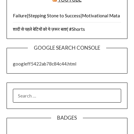
Failure|Stepping Stone to Success|Motivational Mata
शादी से पहले बेटियों को ये ज़रूर बताएं #Shorts
GOOGLE SEARCH CONSOLE
googleff5422ab78c84c44.html
SEARCH
FOR:
BADGES