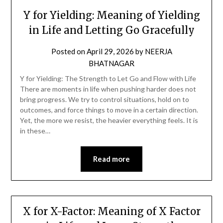
Y for Yielding: Meaning of Yielding
in Life and Letting Go Gracefully
Posted on
April 29, 2026
by
NEERJA
BHATNAGAR
Y for Yielding: The Strength to Let Go and Flow with Life
There are moments in life when pushing harder does not
bring progress. We try to control situations, hold on to
outcomes, and force things to move in a certain direction.
Yet, the more we resist, the heavier everything feels. It is
in these…
Read more
X for X-Factor: Meaning of X Factor