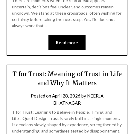
There are moments when the road ahead appears
uncertain, decisions feel unclear, and outcomes remain
unknown. We stand at these crossroads, often wishing for
certainty before taking the next step. Yet, life does not
always work that…
Read more
T for Trust: Meaning of Trust in Life
and Why It Matters
Posted on
April 28, 2026
by
NEERJA
BHATNAGAR
T for Trust: Learning to Believe in People, Timing, and
Life’s Quiet Design Trust is rarely built in a single moment.
It develops slowly, shaped by experience, strengthened by
understanding, and sometimes tested by disappointment.