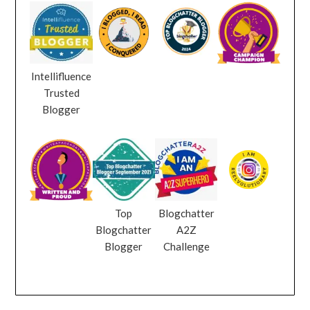
Intellifluence
Trusted
Blogger
Top
Blogchatter
Blogchatter
A2Z
Blogger
Challenge