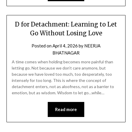
D for Detachment: Learning to Let
Go Without Losing Love
Posted on
April 4, 2026
by
NEERJA
BHATNAGAR
A time comes when holding becomes more painful than
letting go. Not because we don’t care anymore, but
because we have loved too much, too desperately, too
intensely for too long. This is where the concept of
detachment enters, not as aloofness, not as a barrier to
emotion, but as wisdom. Wisdom to let go…while…
Read more