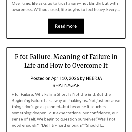
Over time, life asks us to trust again—not blindly, but with
awareness. Without trust, life begins to feel heavy. Every…
Read more
F for Failure: Meaning of Failure in
Life and How to Overcome It
Posted on
April 10, 2026
by
NEERJA
BHATNAGAR
F for Failure: Why Falling Short Is Not the End, But the
Beginning Failure has a way of shaking us. Not just because
things don’t go as planned…but because it touches
something deeper—our expectations, our confidence, our
sense of self. We begin to question ourselves.“Was I not
good enough?” “Did I try hard enough?”“Should I…