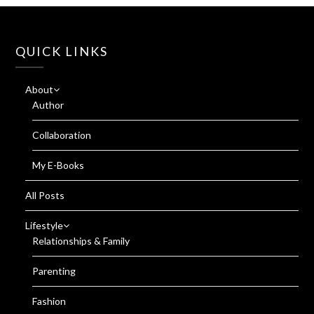
QUICK LINKS
About
Author
Collaboration
My E-Books
All Posts
Lifestyle
Relationships & Family
Parenting
Fashion