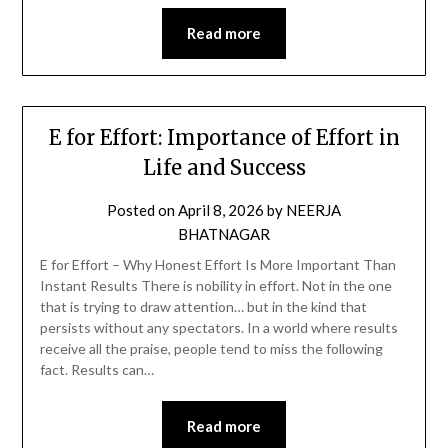
Read more
E for Effort: Importance of Effort in
Life and Success
Posted on
April 8, 2026
by
NEERJA
BHATNAGAR
E for Effort – Why Honest Effort Is More Important Than
Instant Results There is nobility in effort. Not in the one
that is trying to draw attention… but in the kind that
persists without any spectators. In a world where results
receive all the praise, people tend to miss the following
fact. Results can…
Read more