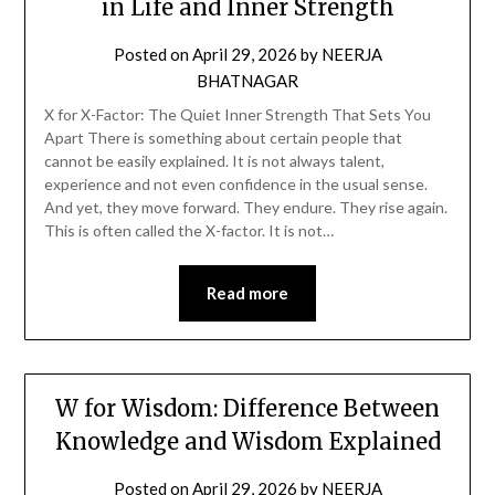
in Life and Inner Strength
Posted on
April 29, 2026
by
NEERJA
BHATNAGAR
X for X-Factor: The Quiet Inner Strength That Sets You
Apart There is something about certain people that
cannot be easily explained. It is not always talent,
experience and not even confidence in the usual sense.
And yet, they move forward. They endure. They rise again.
This is often called the X-factor. It is not…
Read more
W for Wisdom: Difference Between
Knowledge and Wisdom Explained
Posted on
April 29, 2026
by
NEERJA