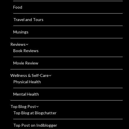
Food
Travel and Tours
Musings
Reviews
Book Reviews
Movie Review
Wellness & Self-Care
Physical Health
Mental Health
Top Blog Post
Top Blog at Blogchatter
Top Post on Indiblogger