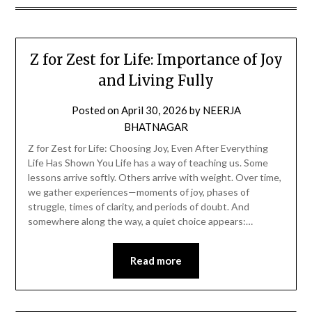
Z for Zest for Life: Importance of Joy
and Living Fully
Posted on
April 30, 2026
by
NEERJA
BHATNAGAR
Z for Zest for Life: Choosing Joy, Even After Everything
Life Has Shown You Life has a way of teaching us. Some
lessons arrive softly. Others arrive with weight. Over time,
we gather experiences—moments of joy, phases of
struggle, times of clarity, and periods of doubt. And
somewhere along the way, a quiet choice appears:…
Read more