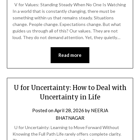
V for Values: Standing Steady When No One Is Watching
In a world that is constantly changing, there must be
something within us that remains steady. Situations
change. People change. Expectations change. But what
guides us through all of this? Our values. They are not
loud. They do not demand attention. Yet, they quietly…
Read more
U for Uncertainty: How to Deal with
Uncertainty in Life
Posted on
April 28, 2026
by
NEERJA
BHATNAGAR
U for Uncertainty: Learning to Move Forward Without
Knowing the Full Path Life rarely offers complete clarity.