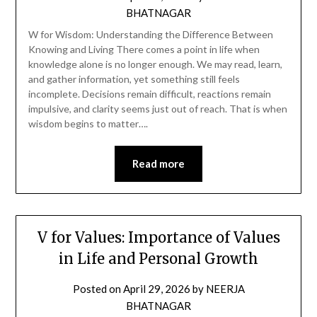
BHATNAGAR
W for Wisdom: Understanding the Difference Between
Knowing and Living There comes a point in life when
knowledge alone is no longer enough. We may read, learn,
and gather information, yet something still feels
incomplete. Decisions remain difficult, reactions remain
impulsive, and clarity seems just out of reach. That is when
wisdom begins to matter….
Read more
V for Values: Importance of Values
in Life and Personal Growth
Posted on
April 29, 2026
by
NEERJA
BHATNAGAR