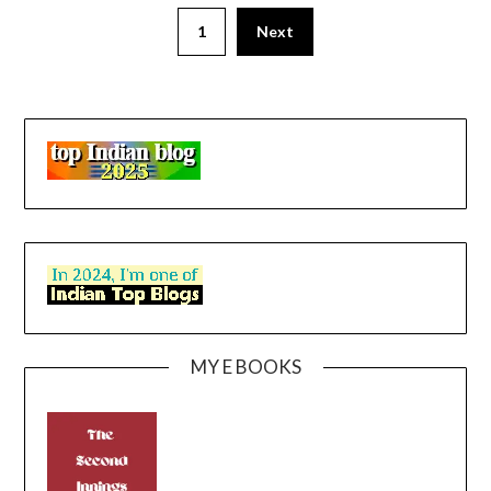
1
Next
MY E BOOKS