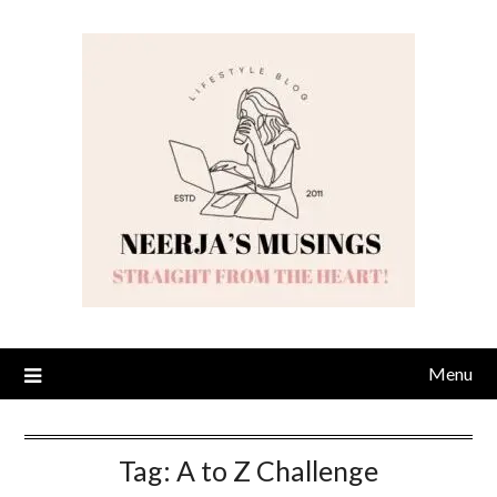
Skip
to
content
Menu
Tag:
A to Z Challenge