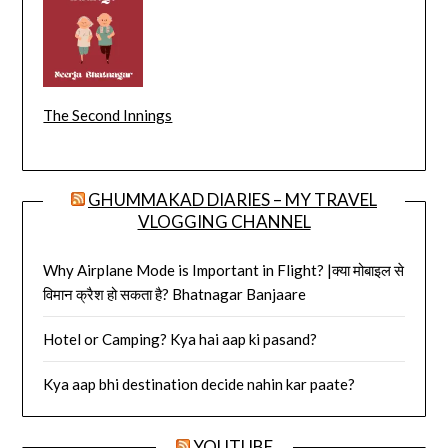
The Second Innings
GHUMMAKAD DIARIES – MY TRAVEL
VLOGGING CHANNEL
Why Airplane Mode is Important in Flight? |क्या मोबाइल से
विमान क्रैश हो सकता है? Bhatnagar Banjaare
Hotel or Camping? Kya hai aap ki pasand?
Kya aap bhi destination decide nahin kar paate?
YOUTUBE