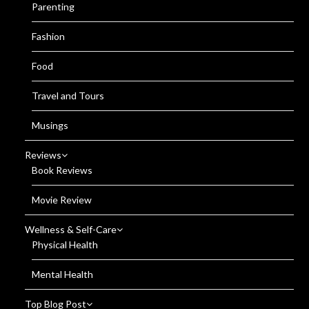
Parenting
Fashion
Food
Travel and Tours
Musings
Reviews
Book Reviews
Movie Review
Wellness & Self-Care
Physical Health
Mental Health
Top Blog Post