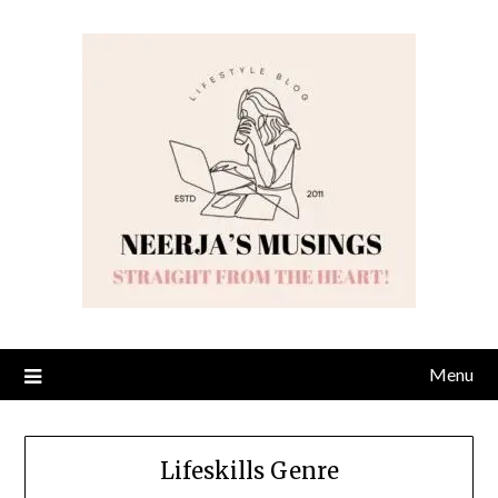
Skip
to
content
Menu
Lifeskills Genre