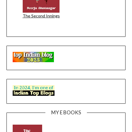
The Second Innings
MY E BOOKS