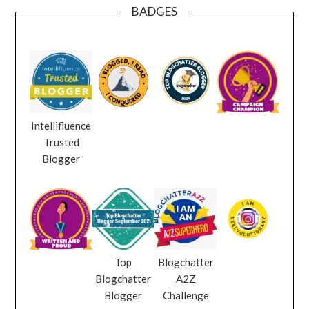
BADGES
Intellifluence
Trusted
Blogger
Top
Blogchatter
Blogchatter
A2Z
Blogger
Challenge