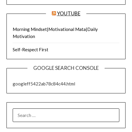
YOUTUBE
Morning Mindset|Motivational Mata|Daily
Motivation
Self-Respect First
GOOGLE SEARCH CONSOLE
googleff5422ab78c84c44.html
SEARCH
FOR: