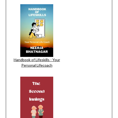
Handbook of Lifeskills - Your
Personal Lifecoach