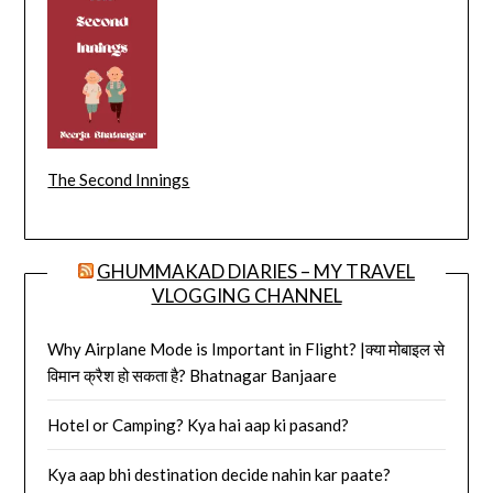
The Second Innings
GHUMMAKAD DIARIES – MY TRAVEL
VLOGGING CHANNEL
Why Airplane Mode is Important in Flight? |क्या मोबाइल से
विमान क्रैश हो सकता है? Bhatnagar Banjaare
Hotel or Camping? Kya hai aap ki pasand?
Kya aap bhi destination decide nahin kar paate?