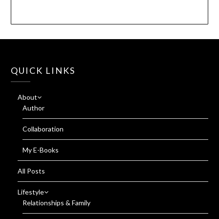
QUICK LINKS
About
Author
Collaboration
My E-Books
All Posts
Lifestyle
Relationships & Family