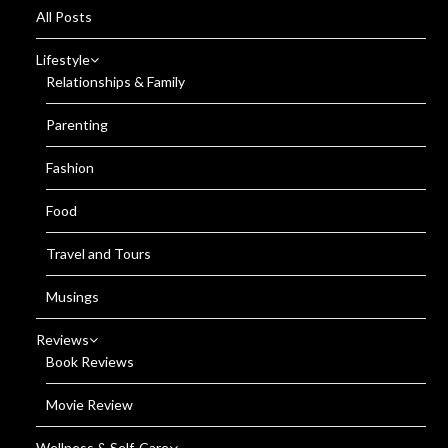
All Posts
Lifestyle
Relationships & Family
Parenting
Fashion
Food
Travel and Tours
Musings
Reviews
Book Reviews
Movie Review
Wellness & Self-Care