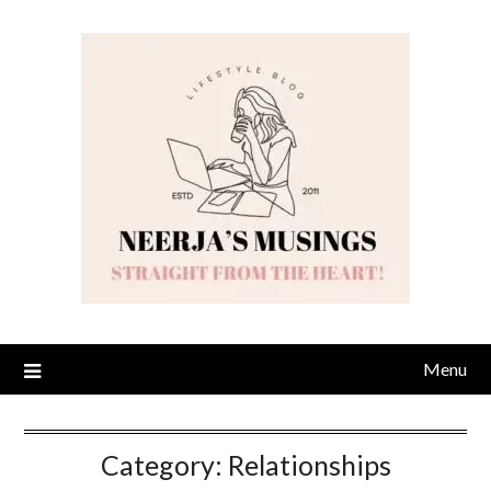
Skip
to
content
Menu
Category:
Relationships