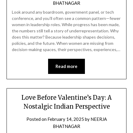
BHATNAGAR
Look around any boardroom, government panel, or tech
conference, and you’ll often see a common pattern—fewer
women in leadership roles. While progress has been made,
the numbers still tell a story of underrepresentation. Why
does this matter? Because leadership shapes decisions,
policies, and the future. When women are missing from
decision-making spaces, their perspectives, experiences,…
Read more
Love Before Valentine’s Day: A
Nostalgic Indian Perspective
Posted on
February 14, 2025
by
NEERJA
BHATNAGAR