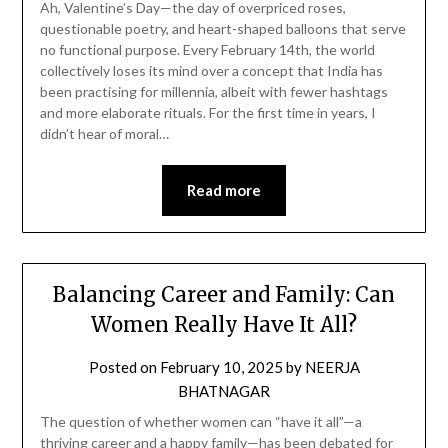
Ah, Valentine’s Day—the day of overpriced roses,
questionable poetry, and heart-shaped balloons that serve
no functional purpose. Every February 14th, the world
collectively loses its mind over a concept that India has
been practising for millennia, albeit with fewer hashtags
and more elaborate rituals. For the first time in years, I
didn’t hear of moral…
Read more
Balancing Career and Family: Can
Women Really Have It All?
Posted on
February 10, 2025
by
NEERJA
BHATNAGAR
The question of whether women can “have it all”—a
thriving career and a happy family—has been debated for