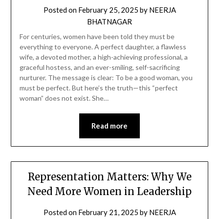
Posted on
February 25, 2025
by
NEERJA
BHATNAGAR
For centuries, women have been told they must be
everything to everyone. A perfect daughter, a flawless
wife, a devoted mother, a high-achieving professional, a
graceful hostess, and an ever-smiling, self-sacrificing
nurturer. The message is clear: To be a good woman, you
must be perfect. But here’s the truth—this “perfect
woman” does not exist. She…
Read more
Representation Matters: Why We
Need More Women in Leadership
Posted on
February 21, 2025
by
NEERJA