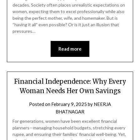
decades. Society often places unrealistic expectations on
women, expecting them to excel professionally while also
being the perfect mother, wife, and homemaker. But is
“having it all” even possible? Or is it just an illusion that
pressures…
Read more
Financial Independence: Why Every
Woman Needs Her Own Savings
Posted on
February 9, 2025
by
NEERJA
BHATNAGAR
For generations, women have been excellent financial
planners—managing household budgets, stretching every
rupee, and ensuring their families’ financial well-being. Yet,