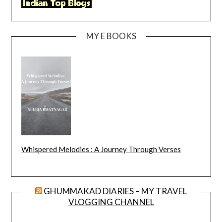
MY E BOOKS
Whispered Melodies : A Journey Through Verses
GHUMMAKAD DIARIES – MY TRAVEL
VLOGGING CHANNEL