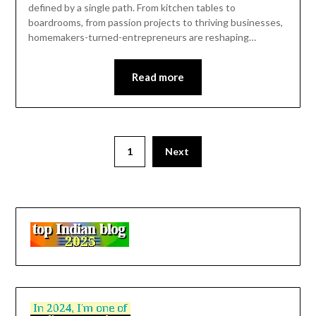
defined by a single path. From kitchen tables to
boardrooms, from passion projects to thriving businesses,
homemakers-turned-entrepreneurs are reshaping…
Read more
1
Next