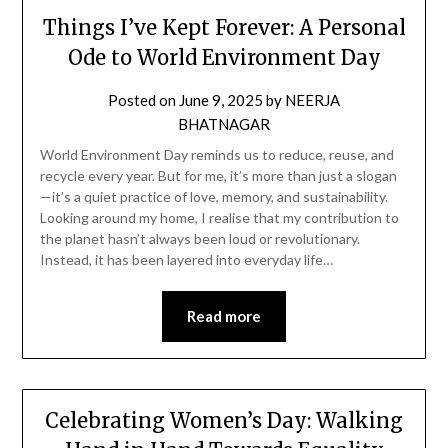
Things I’ve Kept Forever: A Personal
Ode to World Environment Day
Posted on
June 9, 2025
by
NEERJA
BHATNAGAR
World Environment Day reminds us to reduce, reuse, and
recycle every year. But for me, it’s more than just a slogan
—it’s a quiet practice of love, memory, and sustainability.
Looking around my home, I realise that my contribution to
the planet hasn’t always been loud or revolutionary.
Instead, it has been layered into everyday life…
Read more
Celebrating Women’s Day: Walking