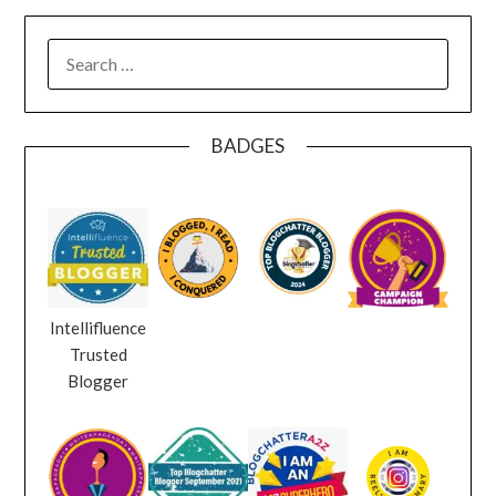
SEARCH
FOR:
BADGES
Intellifluence
Trusted
Blogger