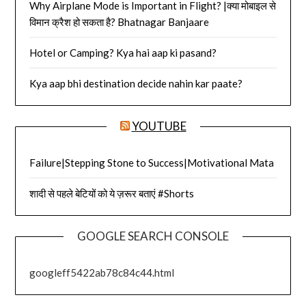
Why Airplane Mode is Important in Flight? |क्या मोबाइल से
विमान क्रैश हो सकता है? Bhatnagar Banjaare
Hotel or Camping? Kya hai aap ki pasand?
Kya aap bhi destination decide nahin kar paate?
YOUTUBE
Failure|Stepping Stone to Success|Motivational Mata
शादी से पहले बेटियों को ये ज़रूर बताएं #Shorts
GOOGLE SEARCH CONSOLE
googleff5422ab78c84c44.html