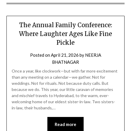
The Annual Family Conference:
Where Laughter Ages Like Fine
Pickle
Posted on
April 21, 2026
by
NEERJA
BHATNAGAR
Once a year, like clockwork—but with far more excitement
than any meeting on a calendar—we gather. Not for
weddings. Not for rituals. Not because duty calls. But
because we do. This year, our little caravan of memories
and mischief travels to Hyderabad, to the warm, ever-
welcoming home of our eldest sister-in-law. Two sisters-
in-law, their husbands,…
Read more