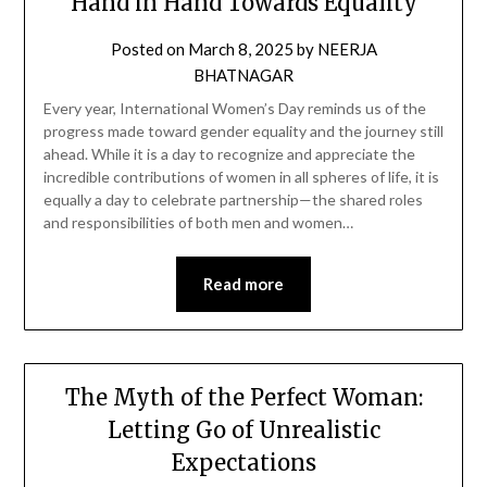
Hand in Hand Towards Equality
Posted on
March 8, 2025
by
NEERJA
BHATNAGAR
Every year, International Women’s Day reminds us of the
progress made toward gender equality and the journey still
ahead. While it is a day to recognize and appreciate the
incredible contributions of women in all spheres of life, it is
equally a day to celebrate partnership—the shared roles
and responsibilities of both men and women…
Read more
The Myth of the Perfect Woman:
Letting Go of Unrealistic
Expectations