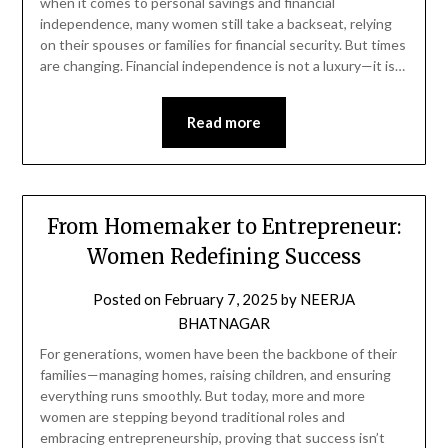
when it comes to personal savings and financial
independence, many women still take a backseat, relying
on their spouses or families for financial security. But times
are changing. Financial independence is not a luxury—it is…
Read more
From Homemaker to Entrepreneur:
Women Redefining Success
Posted on
February 7, 2025
by
NEERJA
BHATNAGAR
For generations, women have been the backbone of their
families—managing homes, raising children, and ensuring
everything runs smoothly. But today, more and more
women are stepping beyond traditional roles and
embracing entrepreneurship, proving that success isn’t