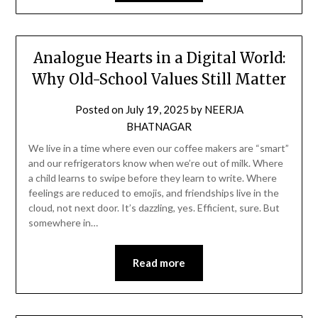
Analogue Hearts in a Digital World:
Why Old-School Values Still Matter
Posted on
July 19, 2025
by
NEERJA
BHATNAGAR
We live in a time where even our coffee makers are “smart”
and our refrigerators know when we’re out of milk. Where
a child learns to swipe before they learn to write. Where
feelings are reduced to emojis, and friendships live in the
cloud, not next door. It’s dazzling, yes. Efficient, sure. But
somewhere in…
Read more