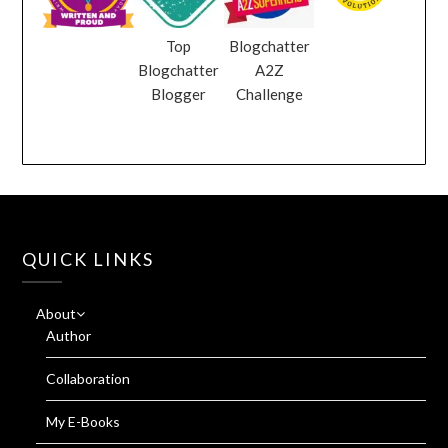
Top
Blogchatter
Blogchatter
A2Z
Blogger
Challenge
QUICK LINKS
About
Author
Collaboration
My E-Books