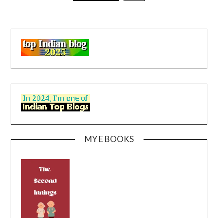
MY E BOOKS