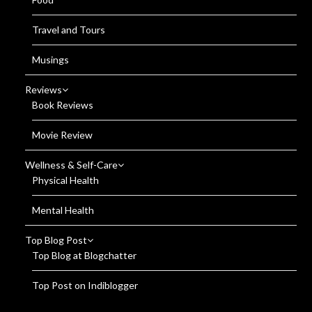
Travel and Tours
Musings
Reviews
Book Reviews
Movie Review
Wellness & Self-Care
Physical Health
Mental Health
Top Blog Post
Top Blog at Blogchatter
Top Post on Indiblogger