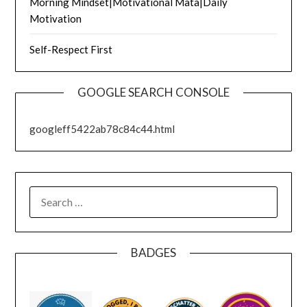
Morning Mindset|Motivational Mata|Daily
Motivation
Self-Respect First
GOOGLE SEARCH CONSOLE
googleff5422ab78c84c44.html
SEARCH
FOR:
BADGES