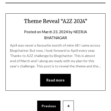
Theme Reveal “A2Z 2024”
Posted on
March 23, 2024
by
NEERJA
BHATNAGAR
April was never a favourite month of mine till I came across
Blogchatter. But now, I look forward to April every year.
Thanks to A2Z challenge by Blogchatter. This is almost
end of March and I along am ready with my plan for this
year’s challenge. This post is to reveal the theme and the…
Read more
Previous
4