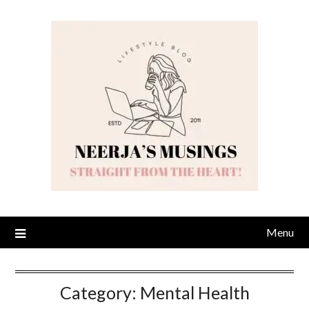
Skip
to
content
Menu
Category:
Mental Health