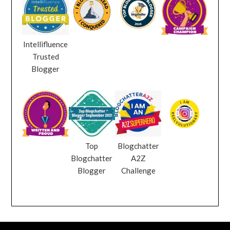
Intellifluence
Trusted
Blogger
Top
Blogchatter
Blogchatter
A2Z
Blogger
Challenge