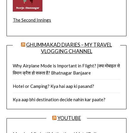
The Second Innings
GHUMMAKAD DIARIES – MY TRAVEL
VLOGGING CHANNEL
Why Airplane Mode is Important in Flight? |क्या मोबाइल से
विमान क्रैश हो सकता है? Bhatnagar Banjaare
Hotel or Camping? Kya hai aap ki pasand?
Kya aap bhi destination decide nahin kar paate?
YOUTUBE