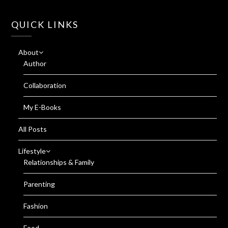
QUICK LINKS
About
Author
Collaboration
My E-Books
All Posts
Lifestyle
Relationships & Family
Parenting
Fashion
Food