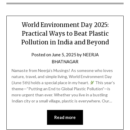
World Environment Day 2025:
Practical Ways to Beat Plastic
Pollution in India and Beyond
Posted on
June 5, 2025
by
NEERJA
BHATNAGAR
Namaste from Neerja’s Musings! As someone who loves
nature, travel, and simple living, World Environment Day
(June 5th) holds a special place in my heart.
This year’s
theme—“Putting an End to Global Plastic Pollution”—is
more urgent than ever. Whether you live in a bustling
Indian city or a small village, plastic is everywhere. Our…
Read more