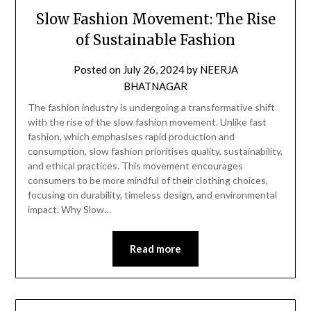
Slow Fashion Movement: The Rise
of Sustainable Fashion
Posted on
July 26, 2024
by
NEERJA
BHATNAGAR
The fashion industry is undergoing a transformative shift
with the rise of the slow fashion movement. Unlike fast
fashion, which emphasises rapid production and
consumption, slow fashion prioritises quality, sustainability,
and ethical practices. This movement encourages
consumers to be more mindful of their clothing choices,
focusing on durability, timeless design, and environmental
impact. Why Slow…
Read more