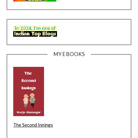
MY E BOOKS
The Second Innings