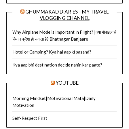
GHUMMAKAD DIARIES – MY TRAVEL
VLOGGING CHANNEL
Why Airplane Mode is Important in Flight? |क्या मोबाइल से
विमान क्रैश हो सकता है? Bhatnagar Banjaare
Hotel or Camping? Kya hai aap ki pasand?
Kya aap bhi destination decide nahin kar paate?
YOUTUBE
Morning Mindset|Motivational Mata|Daily
Motivation
Self-Respect First