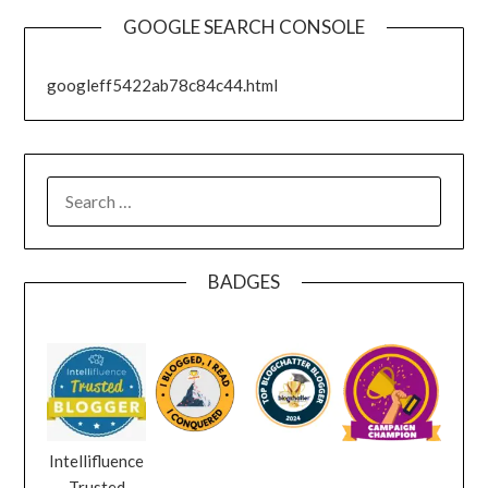
GOOGLE SEARCH CONSOLE
googleff5422ab78c84c44.html
SEARCH
FOR:
BADGES
Intellifluence
Trusted