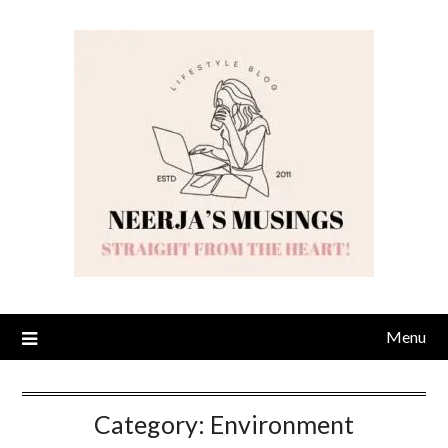
Skip
to
content
Menu
Category:
Environment