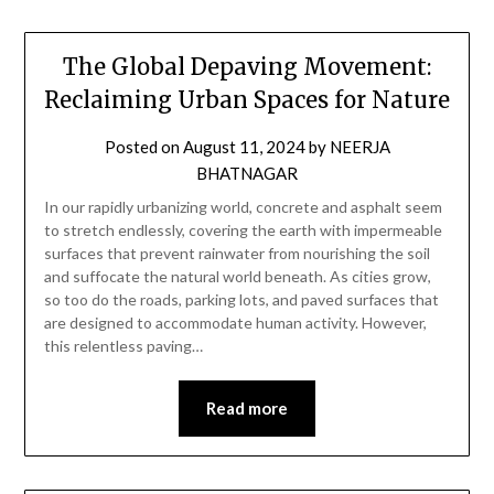
The Global Depaving Movement:
Reclaiming Urban Spaces for Nature
Posted on
August 11, 2024
by
NEERJA
BHATNAGAR
In our rapidly urbanizing world, concrete and asphalt seem
to stretch endlessly, covering the earth with impermeable
surfaces that prevent rainwater from nourishing the soil
and suffocate the natural world beneath. As cities grow,
so too do the roads, parking lots, and paved surfaces that
are designed to accommodate human activity. However,
this relentless paving…
Read more