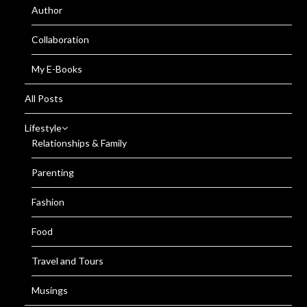
Author
Collaboration
My E-Books
All Posts
Lifestyle
Relationships & Family
Parenting
Fashion
Food
Travel and Tours
Musings