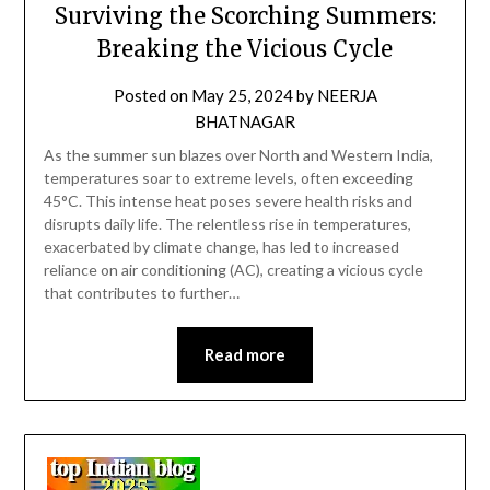
Surviving the Scorching Summers:
Breaking the Vicious Cycle
Posted on
May 25, 2024
by
NEERJA
BHATNAGAR
As the summer sun blazes over North and Western India,
temperatures soar to extreme levels, often exceeding
45°C. This intense heat poses severe health risks and
disrupts daily life. The relentless rise in temperatures,
exacerbated by climate change, has led to increased
reliance on air conditioning (AC), creating a vicious cycle
that contributes to further…
Read more