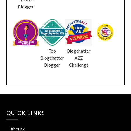
Blogger
Top
Blogchatter
Blogchatter
A2Z
Blogger
Challenge
QUICK LINKS
About