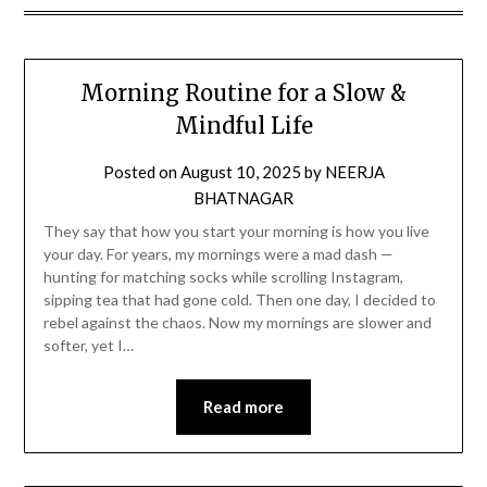
Morning Routine for a Slow &
Mindful Life
Posted on
August 10, 2025
by
NEERJA
BHATNAGAR
They say that how you start your morning is how you live
your day. For years, my mornings were a mad dash —
hunting for matching socks while scrolling Instagram,
sipping tea that had gone cold. Then one day, I decided to
rebel against the chaos. Now my mornings are slower and
softer, yet I…
Read more