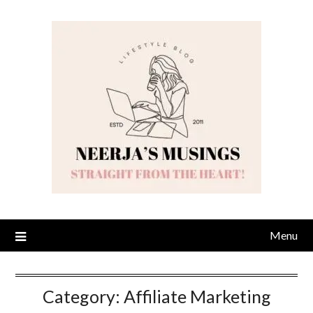
Skip
to
content
Menu
Category:
Affiliate Marketing