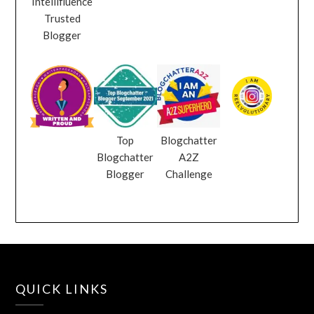
Intellifluence
Trusted
Blogger
Top
Blogchatter
Blogchatter
A2Z
Blogger
Challenge
QUICK LINKS