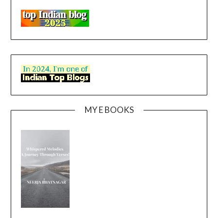
MY E BOOKS