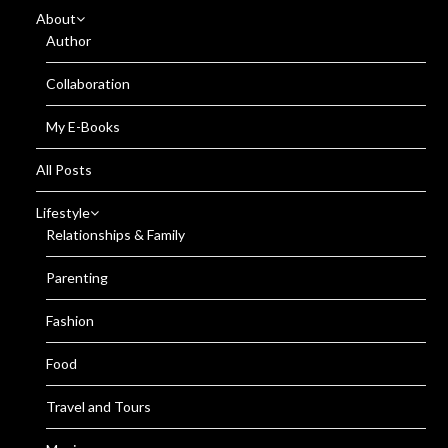
About
Author
Collaboration
My E-Books
All Posts
Lifestyle
Relationships & Family
Parenting
Fashion
Food
Travel and Tours