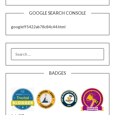
GOOGLE SEARCH CONSOLE
googleff5422ab78c84c44.html
SEARCH
FOR:
BADGES