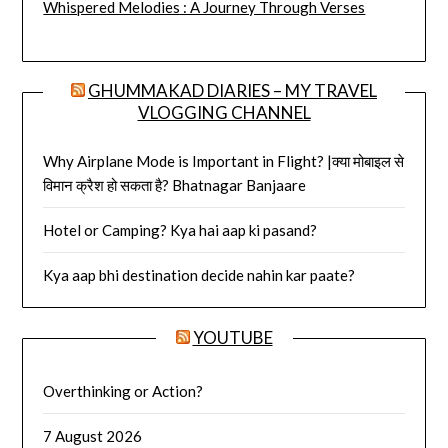
Whispered Melodies : A Journey Through Verses
GHUMMAKAD DIARIES – MY TRAVEL
VLOGGING CHANNEL
Why Airplane Mode is Important in Flight? |क्या मोबाइल से
विमान क्रैश हो सकता है? Bhatnagar Banjaare
Hotel or Camping? Kya hai aap ki pasand?
Kya aap bhi destination decide nahin kar paate?
YOUTUBE
Overthinking or Action?
7 August 2026