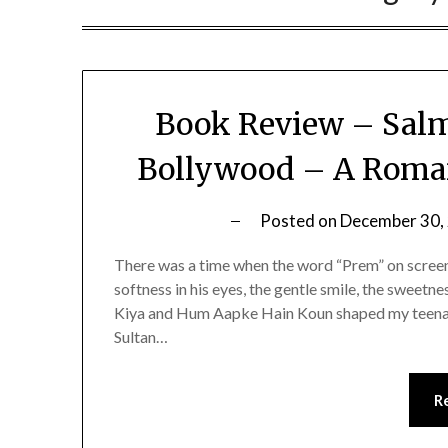
Book Review – Salm
Bollywood – A Roman
Posted on
December 30,
There was a time when the word “Prem” on scree
softness in his eyes, the gentle smile, the sweetne
Kiya and Hum Aapke Hain Koun shaped my teenag
Sultan…
R