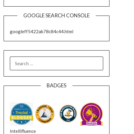
GOOGLE SEARCH CONSOLE
googleff5422ab78c84c44.html
SEARCH
FOR:
BADGES
Intellifluence