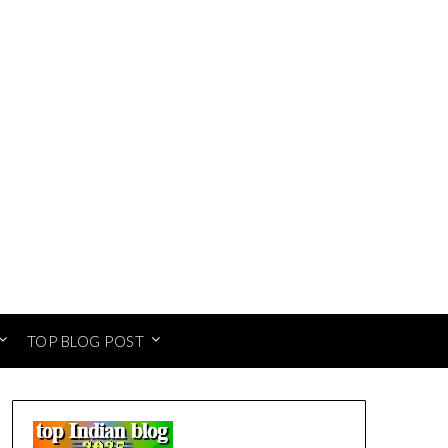
TOP BLOG POST