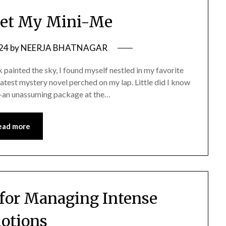
Met My Mini-Me
024
by
NEERJA BHATNAGAR
 painted the sky, I found myself nestled in my favorite
latest mystery novel perched on my lap. Little did I know
re—an unassuming package at the…
ead more
 for Managing Intense
otions