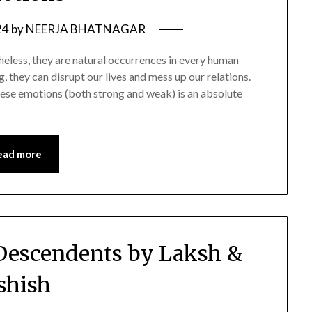
24
by
NEERJA BHATNAGAR
heless, they are natural occurrences in every human
 they can disrupt our lives and mess up our relations.
these emotions (both strong and weak) is an absolute
ead more
Descendents by Laksh &
shish