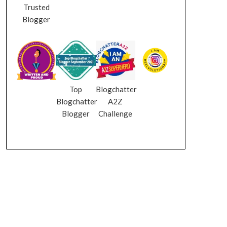
Trusted
Blogger
Top
Blogchatter
Blogchatter
A2Z
Blogger
Challenge