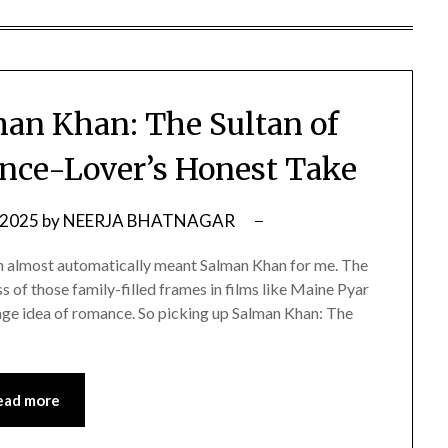
an Khan: The Sultan of
ce-Lover’s Honest Take
 2025
by
NEERJA BHATNAGAR
n almost automatically meant Salman Khan for me. The
ss of those family-filled frames in films like Maine Pyar
e idea of romance. So picking up Salman Khan: The
ead more