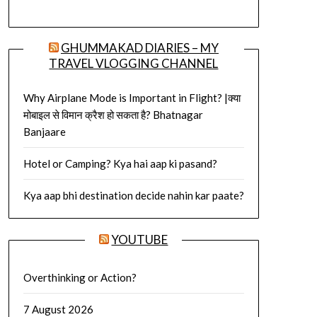
GHUMMAKAD DIARIES – MY
TRAVEL VLOGGING CHANNEL
Why Airplane Mode is Important in Flight? |क्या
मोबाइल से विमान क्रैश हो सकता है? Bhatnagar
Banjaare
Hotel or Camping? Kya hai aap ki pasand?
Kya aap bhi destination decide nahin kar paate?
YOUTUBE
Overthinking or Action?
7 August 2026