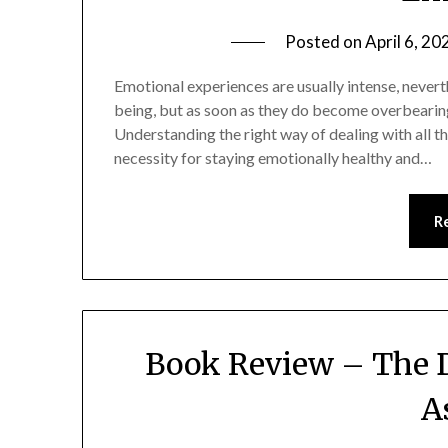
Posted on
April 6, 20
Emotional experiences are usually intense, nevert
being, but as soon as they do become overbearing,
Understanding the right way of dealing with all 
necessity for staying emotionally healthy and…
R
Book Review – The 
A