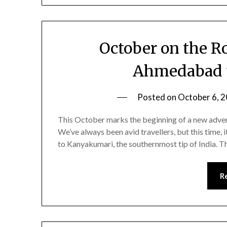
October on the R
Ahmedabad 
Posted on
October 6, 
This October marks the beginning of a new advent
We’ve always been avid travellers, but this time,
to Kanyakumari, the southernmost tip of India. This
R