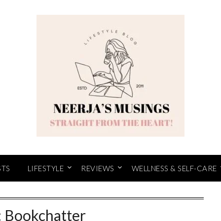
STS
LIFESTYLE
REVIEWS
WELLNESS & SELF-CARE
:
Bookchatter