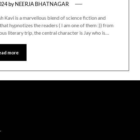
024
by
NEERJA BHATNAGAR
Kavi is a marvellous blend of science fiction and
that hypnotizes the readers ( I am one of them :)) from
urous literary trip, the central character is Jay who is…
ead more