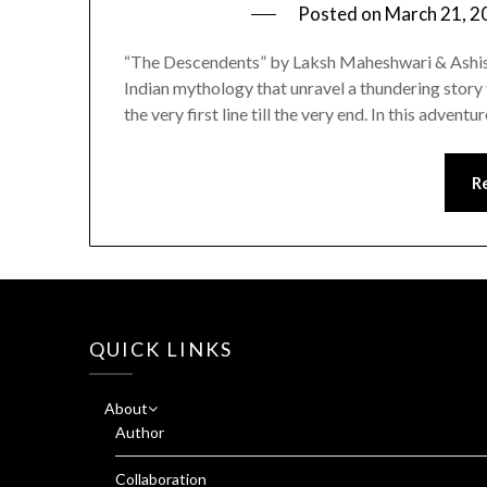
Posted on
March 21, 2
“The Descendents” by Laksh Maheshwari & Ashish 
Indian mythology that unravel a thundering story 
the very first line till the very end. In this advent
R
QUICK LINKS
About
Author
Collaboration