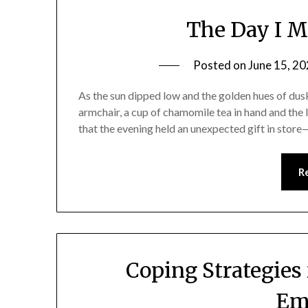
The Day I 
Posted on
June 15, 2
As the sun dipped low and the golden hues of dusk
armchair, a cup of chamomile tea in hand and the 
that the evening held an unexpected gift in sto
R
Coping Strategies
Em