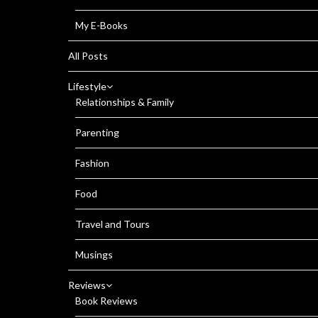
My E-Books
All Posts
Lifestyle
Relationships & Family
Parenting
Fashion
Food
Travel and Tours
Musings
Reviews
Book Reviews