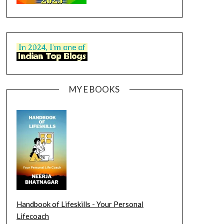
MY E BOOKS
Handbook of Lifeskills - Your Personal
Lifecoach