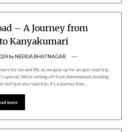
oad – A Journey from
to Kanyakumari
2024
by
NEERJA BHATNAGAR
ure for me and RB, as we gear up for an epic road trip.
 it’s special. We’re setting off from Ahmedabad, heading
 isn’t just any road trip; it’s a journey that…
ead more